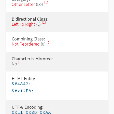
[1]
Other Letter
(Lo)
Bidirectional Class:
[1]
Left To Right
(L)
Combining Class:
[1]
Not Reordered
(0)
Character is Mirrored:
[1]
No
HTML Entity:
&#4842;
&#x12EA;
UTF-8 Encoding:
0xE1 0x8B 0xAA