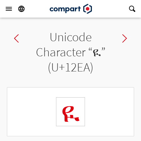
Unicode
Previous char
Ne
Character “
ዪ
”
(U+12EA)
ዪ