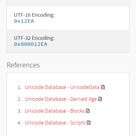
UTF-16 Encoding:
0x12EA
UTF-32 Encoding:
0x000012EA
References
Unicode Database - UnicodeData
Unicode Database - Derived Age
Unicode Database - Blocks
Unicode Database - Scripts