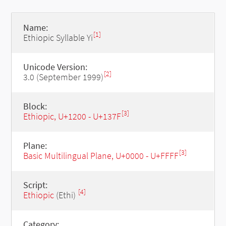
Name:
[1]
Ethiopic Syllable Yi
Unicode Version:
[2]
3.0 (September 1999)
Block:
[3]
Ethiopic, U+1200 - U+137F
Plane:
[3]
Basic Multilingual Plane, U+0000 - U+FFFF
Script:
[4]
Ethiopic
(Ethi)
Category: