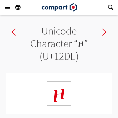
Unicode
Previous char
Ne
Character “
ዞ
”
(U+12DE)
ዞ