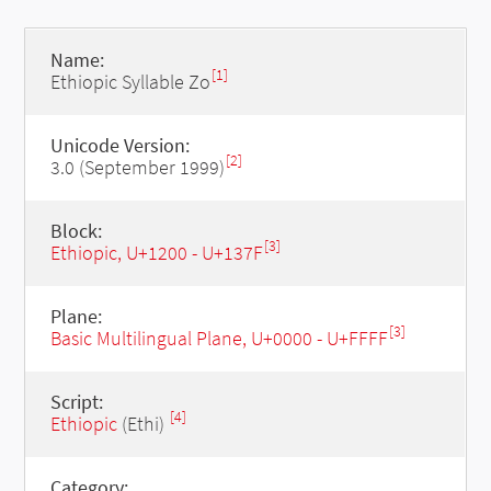
Name:
[1]
Ethiopic Syllable Zo
Unicode Version:
[2]
3.0 (September 1999)
Block:
[3]
Ethiopic, U+1200 - U+137F
Plane:
[3]
Basic Multilingual Plane, U+0000 - U+FFFF
Script:
[4]
Ethiopic
(Ethi)
Category: