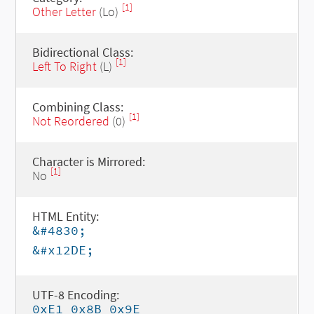
[1]
Other Letter
(Lo)
Bidirectional Class:
[1]
Left To Right
(L)
Combining Class:
[1]
Not Reordered
(0)
Character is Mirrored:
[1]
No
HTML Entity:
&#4830;
&#x12DE;
UTF-8 Encoding:
0xE1 0x8B 0x9E