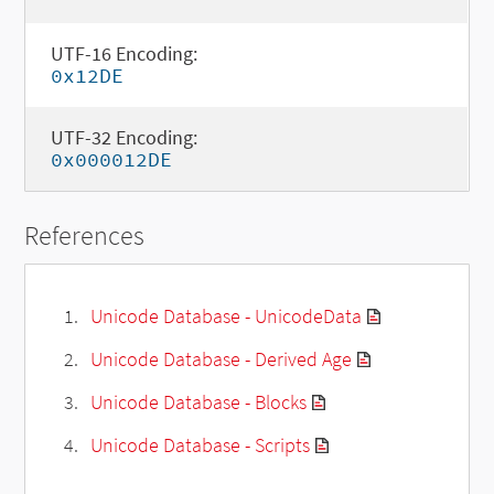
UTF-16 Encoding:
0x12DE
UTF-32 Encoding:
0x000012DE
References
Unicode Database - UnicodeData
Unicode Database - Derived Age
Unicode Database - Blocks
Unicode Database - Scripts