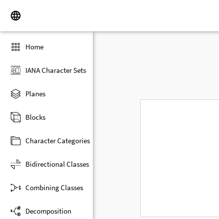
Home
IANA Character Sets
Planes
Blocks
Character Categories
Bidirectional Classes
Combining Classes
Decomposition