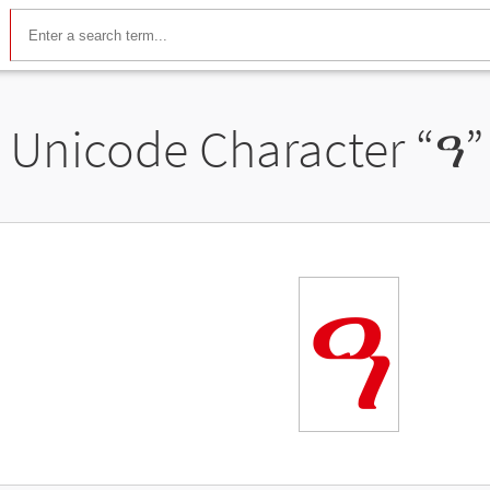
Unicode Character “
ዓ
”
ዓ