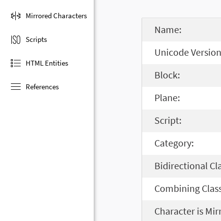
Mirrored Characters
Name:
Scripts
Unicode Version
HTML Entities
Block:
References
Plane:
Script:
Category:
Bidirectional Cl
Combining Class
Character is Mir