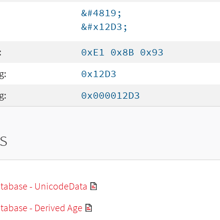
&#4819;
&#x12D3;
:
0xE1 0x8B 0x93
g:
0x12D3
g:
0x000012D3
s
tabase - UnicodeData
tabase - Derived Age