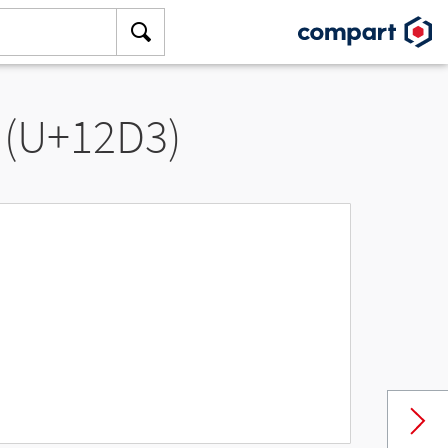
 (U+12D3)