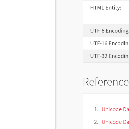
HTML Entity:
UTF-8 Encoding
UTF-16 Encodin
UTF-32 Encodin
Reference
Unicode Da
Unicode Da