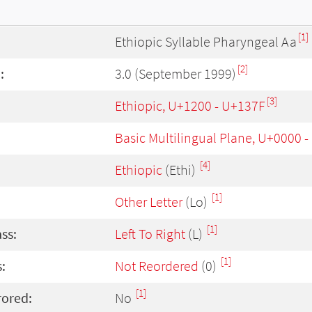
[1]
Ethiopic Syllable Pharyngeal Aa
[2]
:
3.0 (September 1999)
[3]
Ethiopic, U+1200 - U+137F
Basic Multilingual Plane, U+0000 
[4]
Ethiopic
(Ethi)
[1]
Other Letter
(Lo)
[1]
ass:
Left To Right
(L)
[1]
:
Not Reordered
(0)
[1]
rored:
No