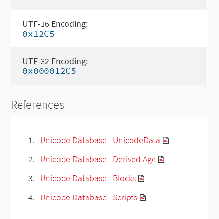
UTF-16 Encoding:
0x12C5
UTF-32 Encoding:
0x000012C5
References
Unicode Database - UnicodeData
Unicode Database - Derived Age
Unicode Database - Blocks
Unicode Database - Scripts