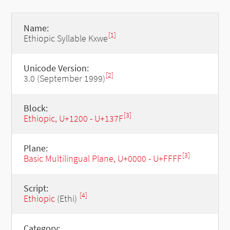
Name:
[1]
Ethiopic Syllable Kxwe
Unicode Version:
[2]
3.0 (September 1999)
Block:
[3]
Ethiopic, U+1200 - U+137F
Plane:
[3]
Basic Multilingual Plane, U+0000 - U+FFFF
Script:
[4]
Ethiopic
(Ethi)
Category: