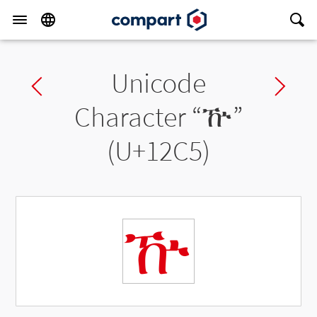
Unicode
Previous char
Ne
Character “
ዅ
”
(U+12C5)
ዅ