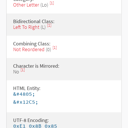
[1]
Other Letter
(Lo)
Bidirectional Class:
[1]
Left To Right
(L)
Combining Class:
[1]
Not Reordered
(0)
Character is Mirrored:
[1]
No
HTML Entity:
&#4805;
&#x12C5;
UTF-8 Encoding:
0xE1 0x8B 0x85