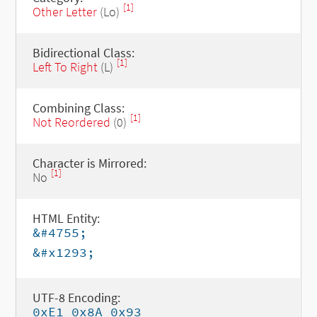
[1]
Other Letter
(Lo)
Bidirectional Class:
[1]
Left To Right
(L)
Combining Class:
[1]
Not Reordered
(0)
Character is Mirrored:
[1]
No
HTML Entity:
&#4755;
&#x1293;
UTF-8 Encoding:
0xE1 0x8A 0x93