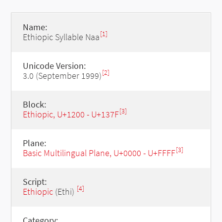
Name:
[1]
Ethiopic Syllable Naa
Unicode Version:
[2]
3.0 (September 1999)
Block:
[3]
Ethiopic, U+1200 - U+137F
Plane:
[3]
Basic Multilingual Plane, U+0000 - U+FFFF
Script:
[4]
Ethiopic
(Ethi)
Category: