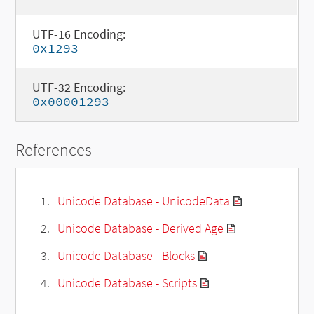
UTF-16 Encoding:
0x1293
UTF-32 Encoding:
0x00001293
References
Unicode Database - UnicodeData
Unicode Database - Derived Age
Unicode Database - Blocks
Unicode Database - Scripts