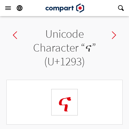
Unicode
Previous char
Ne
Character “
ና
”
(U+1293)
ና