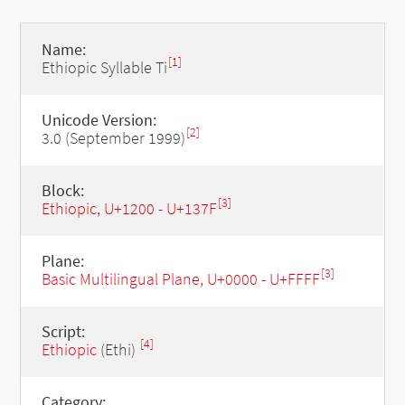
Name:
[1]
Ethiopic Syllable Ti
Unicode Version:
[2]
3.0 (September 1999)
Block:
[3]
Ethiopic, U+1200 - U+137F
Plane:
[3]
Basic Multilingual Plane, U+0000 - U+FFFF
Script:
[4]
Ethiopic
(Ethi)
Category: