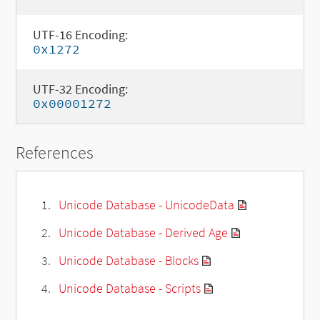
UTF-16 Encoding:
0x1272
UTF-32 Encoding:
0x00001272
References
Unicode Database - UnicodeData
Unicode Database - Derived Age
Unicode Database - Blocks
Unicode Database - Scripts