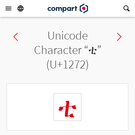
Unicode
Previous char
Ne
Character “
ቲ
”
(U+1272)
ቲ