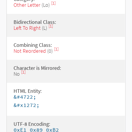
[1]
Other Letter
(Lo)
Bidirectional Class:
[1]
Left To Right
(L)
Combining Class:
[1]
Not Reordered
(0)
Character is Mirrored:
[1]
No
HTML Entity:
&#4722;
&#x1272;
UTF-8 Encoding:
0xE1 0x89 0xB2