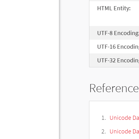
HTML Entity:
UTF-8 Encoding
UTF-16 Encodin
UTF-32 Encodin
Reference
Unicode Da
Unicode Da