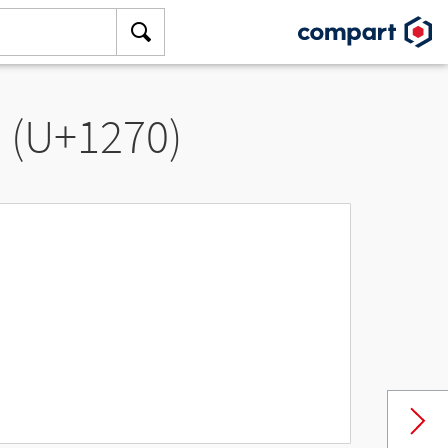
” (U+1270)