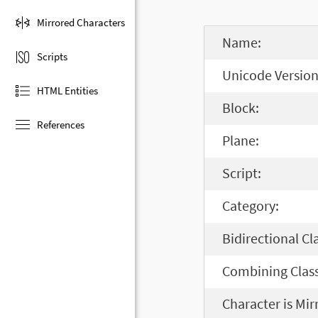
Mirrored Characters
Name:
Scripts
Unicode Version
HTML Entities
Block:
References
Plane:
Script:
Category:
Bidirectional Cl
Combining Class
Character is Mir