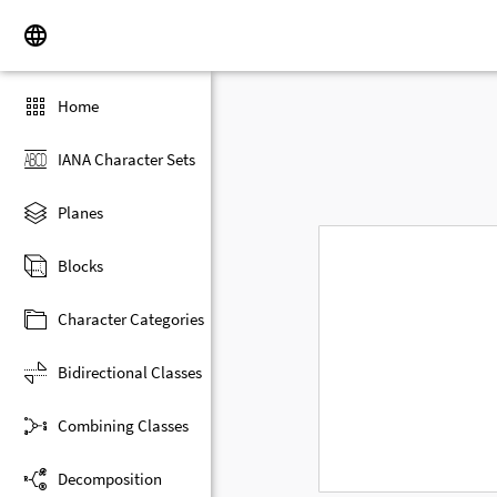
Home
IANA Character Sets
Planes
Blocks
Character Categories
Bidirectional Classes
Combining Classes
Decomposition