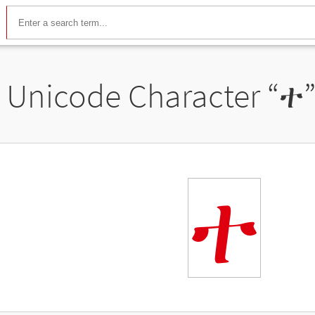
Unicode Character “
ተ
ተ