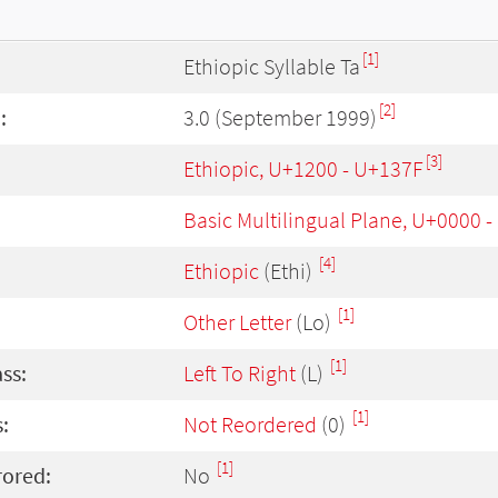
[1]
Ethiopic Syllable Ta
[2]
:
3.0 (September 1999)
[3]
Ethiopic, U+1200 - U+137F
Basic Multilingual Plane, U+0000 
[4]
Ethiopic
(Ethi)
[1]
Other Letter
(Lo)
[1]
ass:
Left To Right
(L)
[1]
:
Not Reordered
(0)
[1]
rored:
No