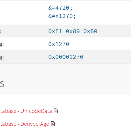
&#4720;
&#x1270;
:
0xE1 0x89 0xB0
g:
0x1270
g:
0x00001270
s
tabase - UnicodeData
tabase - Derived Age