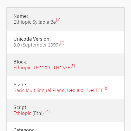
Name:
[1]
Ethiopic Syllable Be
Unicode Version:
[2]
3.0 (September 1999)
Block:
[3]
Ethiopic, U+1200 - U+137F
Plane:
[3]
Basic Multilingual Plane, U+0000 - U+FFFF
Script:
[4]
Ethiopic
(Ethi)
Category: