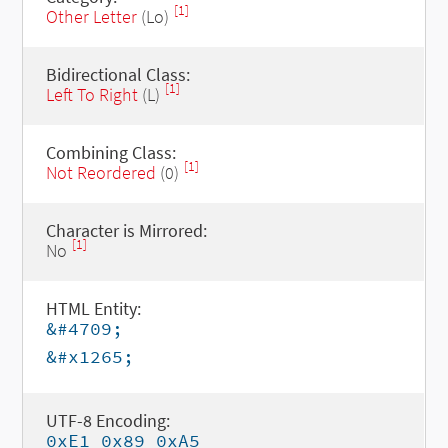
[1]
Other Letter
(Lo)
Bidirectional Class:
[1]
Left To Right
(L)
Combining Class:
[1]
Not Reordered
(0)
Character is Mirrored:
[1]
No
HTML Entity:
&#4709;
&#x1265;
UTF-8 Encoding:
0xE1 0x89 0xA5