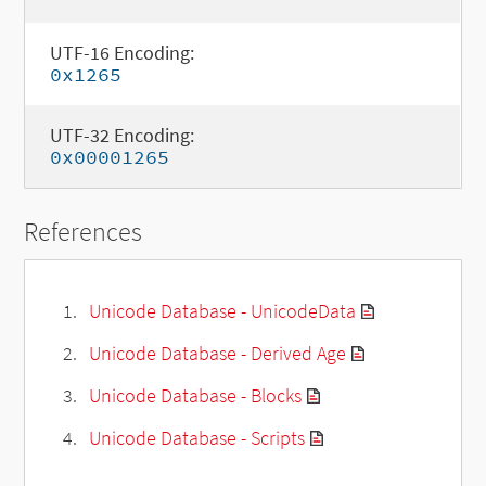
UTF-16 Encoding:
0x1265
UTF-32 Encoding:
0x00001265
References
Unicode Database - UnicodeData
Unicode Database - Derived Age
Unicode Database - Blocks
Unicode Database - Scripts