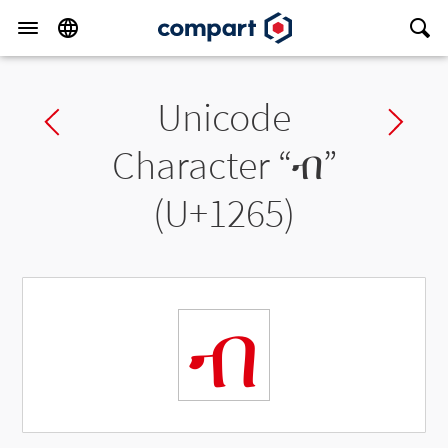
Unicode
Previous char
Ne
Character “
ብ
”
(U+1265)
ብ