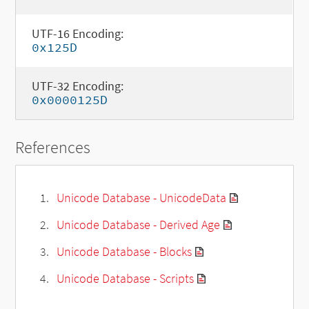
UTF-16 Encoding:
0x125D
UTF-32 Encoding:
0x0000125D
References
Unicode Database - UnicodeData
Unicode Database - Derived Age
Unicode Database - Blocks
Unicode Database - Scripts