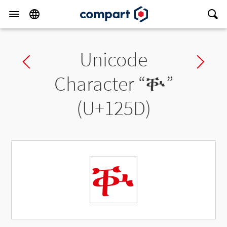
Unicode
Previous char
Ne
Character “
ቝ
”
(U+125D)
ቝ