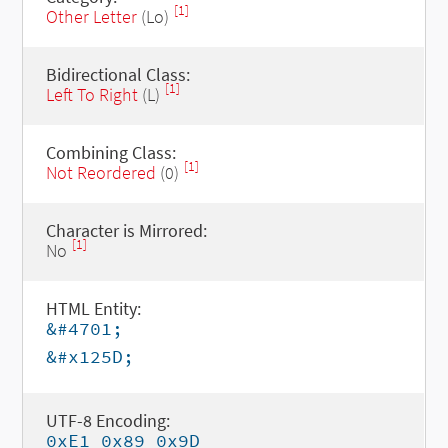
[1]
Other Letter
(Lo)
Bidirectional Class:
[1]
Left To Right
(L)
Combining Class:
[1]
Not Reordered
(0)
Character is Mirrored:
[1]
No
HTML Entity:
&#4701;
&#x125D;
UTF-8 Encoding:
0xE1 0x89 0x9D