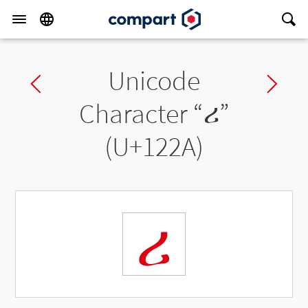
Unicode
Previous char
Ne
Character “
ሪ
”
(U+122A)
ሪ