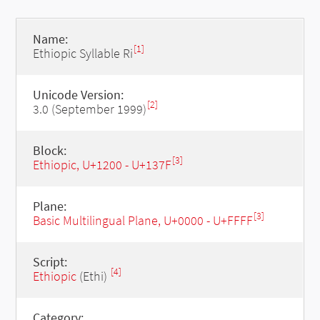
Name:
[1]
Ethiopic Syllable Ri
Unicode Version:
[2]
3.0 (September 1999)
Block:
[3]
Ethiopic, U+1200 - U+137F
Plane:
[3]
Basic Multilingual Plane, U+0000 - U+FFFF
Script:
[4]
Ethiopic
(Ethi)
Category: