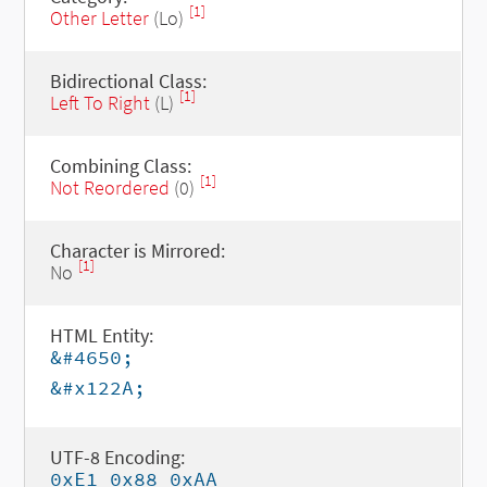
[1]
Other Letter
(Lo)
Bidirectional Class:
[1]
Left To Right
(L)
Combining Class:
[1]
Not Reordered
(0)
Character is Mirrored:
[1]
No
HTML Entity:
&#4650;
&#x122A;
UTF-8 Encoding:
0xE1 0x88 0xAA