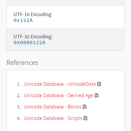
UTF-16 Encoding:
0x122A
UTF-32 Encoding:
0x0000122A
References
Unicode Database - UnicodeData
Unicode Database - Derived Age
Unicode Database - Blocks
Unicode Database - Scripts