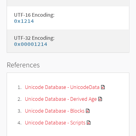
UTF-16 Encoding:
0x1214
UTF-32 Encoding:
0x00001214
References
Unicode Database - UnicodeData
Unicode Database - Derived Age
Unicode Database - Blocks
Unicode Database - Scripts