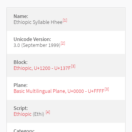
Name:
[1]
Ethiopic Syllable Hhee
Unicode Version:
[2]
3.0 (September 1999)
Block:
[3]
Ethiopic, U+1200 - U+137F
Plane:
[3]
Basic Multilingual Plane, U+0000 - U+FFFF
Script:
[4]
Ethiopic
(Ethi)
Category: