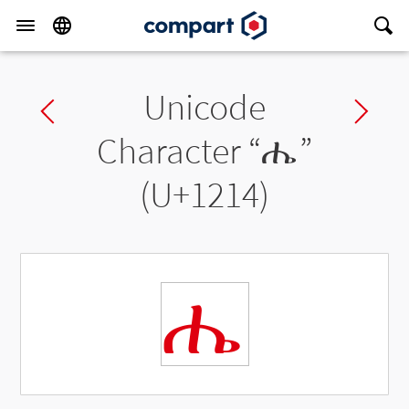
Unicode
Previous char
Ne
Character “
ሔ
”
(U+1214)
ሔ