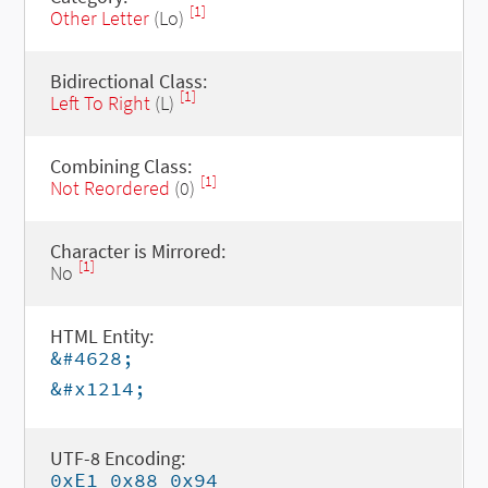
[1]
Other Letter
(Lo)
Bidirectional Class:
[1]
Left To Right
(L)
Combining Class:
[1]
Not Reordered
(0)
Character is Mirrored:
[1]
No
HTML Entity:
&#4628;
&#x1214;
UTF-8 Encoding:
0xE1 0x88 0x94