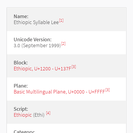
Name:
[1]
Ethiopic Syllable Lee
Unicode Version:
[2]
3.0 (September 1999)
Block:
[3]
Ethiopic, U+1200 - U+137F
Plane:
[3]
Basic Multilingual Plane, U+0000 - U+FFFF
Script:
[4]
Ethiopic
(Ethi)
Category: