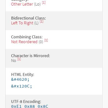
[1]
Other Letter
(Lo)
Bidirectional Class:
[1]
Left To Right
(L)
Combining Class:
[1]
Not Reordered
(0)
Character is Mirrored:
[1]
No
HTML Entity:
&#4620;
&#x120C;
UTF-8 Encoding:
0xE1 0x88 0x8C