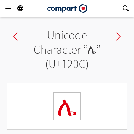
Unicode
Previous char
Ne
Character “
ሌ
”
(U+120C)
ሌ