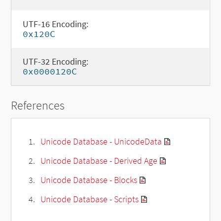
UTF-16 Encoding:
0x120C
UTF-32 Encoding:
0x0000120C
References
Unicode Database - UnicodeData
Unicode Database - Derived Age
Unicode Database - Blocks
Unicode Database - Scripts