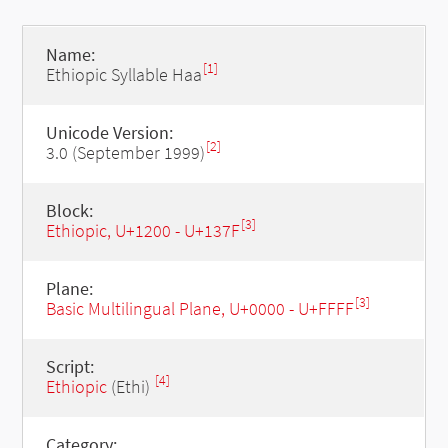
Name:
[1]
Ethiopic Syllable Haa
Unicode Version:
[2]
3.0 (September 1999)
Block:
[3]
Ethiopic, U+1200 - U+137F
Plane:
[3]
Basic Multilingual Plane, U+0000 - U+FFFF
Script:
[4]
Ethiopic
(Ethi)
Category: