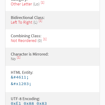
[1]
Other Letter
(Lo)
Bidirectional Class:
[1]
Left To Right
(L)
Combining Class:
[1]
Not Reordered
(0)
Character is Mirrored:
[1]
No
HTML Entity:
&#4611;
&#x1203;
UTF-8 Encoding:
0xE1 0x88 0x83