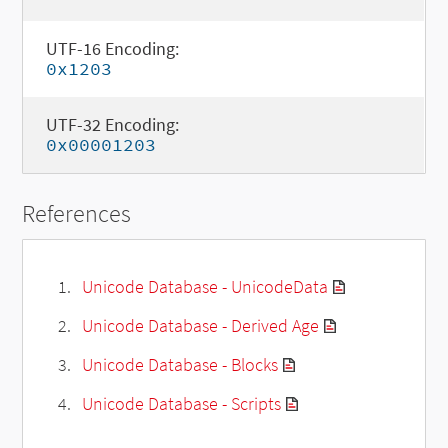
UTF-16 Encoding:
0x1203
UTF-32 Encoding:
0x00001203
References
Unicode Database - UnicodeData
Unicode Database - Derived Age
Unicode Database - Blocks
Unicode Database - Scripts