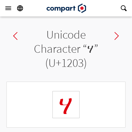
Unicode
Previous char
Ne
Character “
ሃ
”
(U+1203)
ሃ