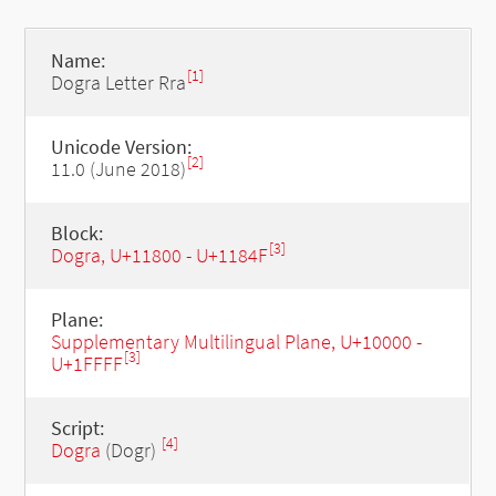
Name:
[1]
Dogra Letter Rra
Unicode Version:
[2]
11.0 (June 2018)
Block:
[3]
Dogra, U+11800 - U+1184F
Plane:
Supplementary Multilingual Plane, U+10000 -
[3]
U+1FFFF
Script:
[4]
Dogra
(Dogr)