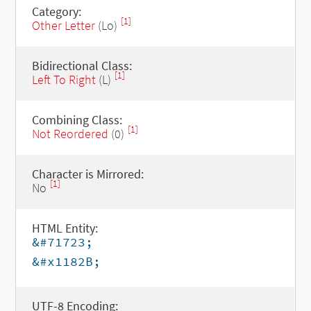
Category:
[1]
Other Letter
(Lo)
Bidirectional Class:
[1]
Left To Right
(L)
Combining Class:
[1]
Not Reordered
(0)
Character is Mirrored:
[1]
No
HTML Entity:
&#71723;
&#x1182B;
UTF-8 Encoding: