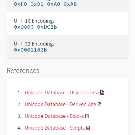
0xF0 0x91 0xA0 0xAB
UTF-16 Encoding:
0xD806 0xDC2B
UTF-32 Encoding:
0x0001182B
References
Unicode Database - UnicodeData
Unicode Database - Derived Age
Unicode Database - Blocks
Unicode Database - Scripts