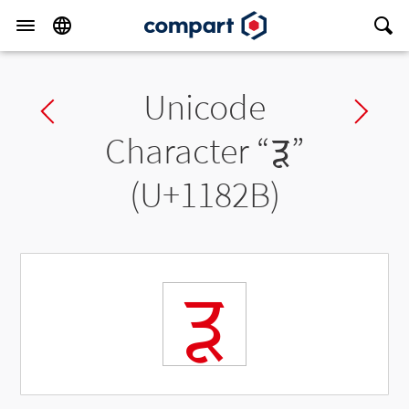
Unicode
Previous char
Ne
Character “
𑠫
”
(U+1182B)
𑠫