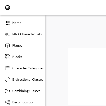
Home
IANA Character Sets
Planes
Blocks
Character Categories
Bidirectional Classes
Combining Classes
Decomposition