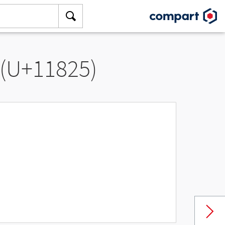
 (U+11825)