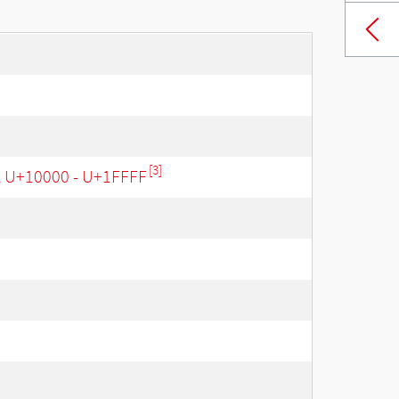
[3]
, U+10000 - U+1FFFF