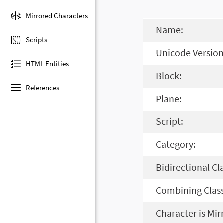
Mirrored Characters
Name:
Scripts
Unicode Version
HTML Entities
Block:
References
Plane:
Script:
Category:
Bidirectional Cl
Combining Class
Character is Mir