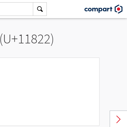
 (U+11822)