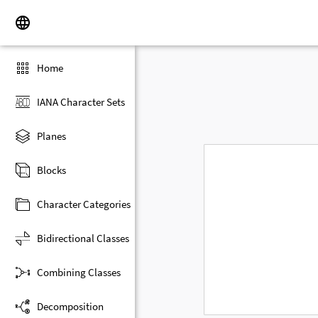
Home
IANA Character Sets
Planes
Blocks
Character Categories
Bidirectional Classes
Combining Classes
Decomposition