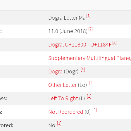
[1]
Dogra Letter Ma
[2]
:
11.0 (June 2018)
[3]
Dogra, U+11800 - U+1184F
Supplementary Multilingual Plane
[4]
Dogra
(Dogr)
[1]
Other Letter
(Lo)
[1]
ass:
Left To Right
(L)
[1]
:
Not Reordered
(0)
[1]
rored:
No