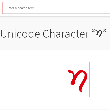
Unicode Character “
𑠢
”
𑠢