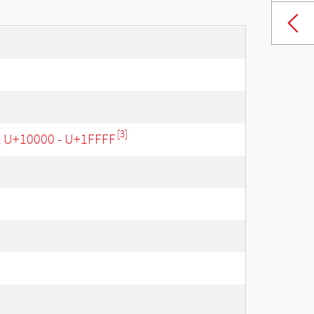
[3]
, U+10000 - U+1FFFF