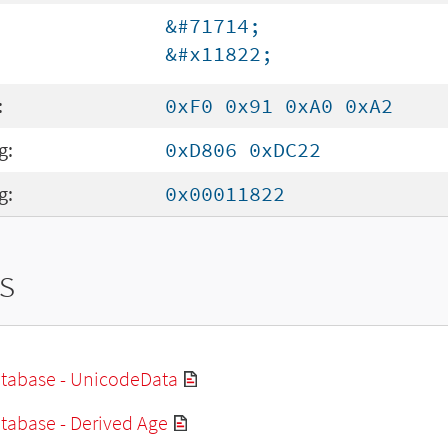
&#71714;
&#x11822;
:
0xF0 0x91 0xA0 0xA2
g:
0xD806 0xDC22
g:
0x00011822
s
tabase - UnicodeData
tabase - Derived Age