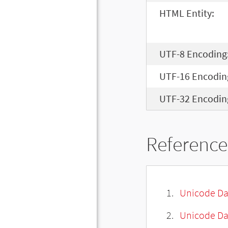
HTML Entity:
UTF-8 Encoding
UTF-16 Encodin
UTF-32 Encodin
Reference
Unicode Da
Unicode Da