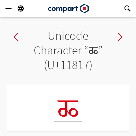
Unicode
Previous char
Ne
Character “
𑠗
”
(U+11817)
𑠗