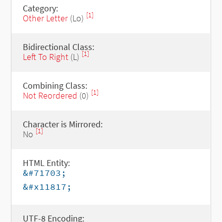
Category:
[1]
Other Letter
(Lo)
Bidirectional Class:
[1]
Left To Right
(L)
Combining Class:
[1]
Not Reordered
(0)
Character is Mirrored:
[1]
No
HTML Entity:
&#71703;
&#x11817;
UTF-8 Encoding: