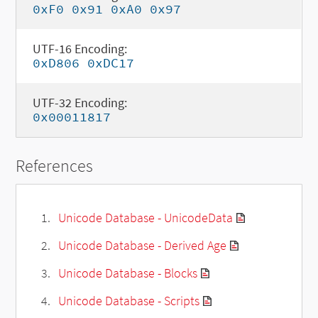
0xF0 0x91 0xA0 0x97
UTF-16 Encoding:
0xD806 0xDC17
UTF-32 Encoding:
0x00011817
References
Unicode Database - UnicodeData
Unicode Database - Derived Age
Unicode Database - Blocks
Unicode Database - Scripts