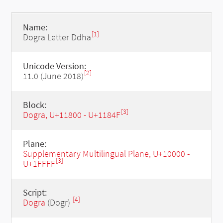
Name:
[1]
Dogra Letter Ddha
Unicode Version:
[2]
11.0 (June 2018)
Block:
[3]
Dogra, U+11800 - U+1184F
Plane:
Supplementary Multilingual Plane, U+10000 -
[3]
U+1FFFF
Script:
[4]
Dogra
(Dogr)