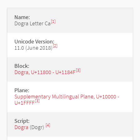
Name:
[1]
Dogra Letter Ca
Unicode Version:
[2]
11.0 (June 2018)
Block:
[3]
Dogra, U+11800 - U+1184F
Plane:
Supplementary Multilingual Plane, U+10000 -
[3]
U+1FFFF
Script:
[4]
Dogra
(Dogr)