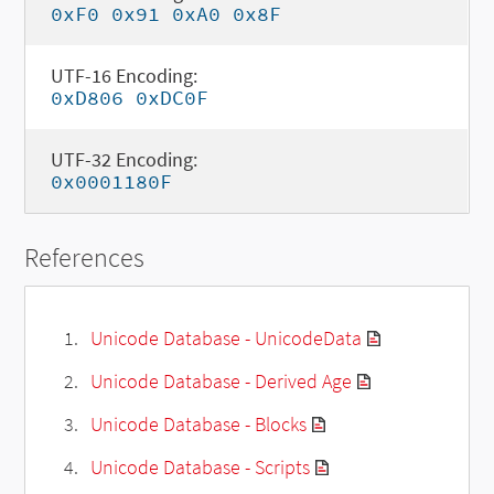
0xF0 0x91 0xA0 0x8F
UTF-16 Encoding:
0xD806 0xDC0F
UTF-32 Encoding:
0x0001180F
References
Unicode Database - UnicodeData
Unicode Database - Derived Age
Unicode Database - Blocks
Unicode Database - Scripts