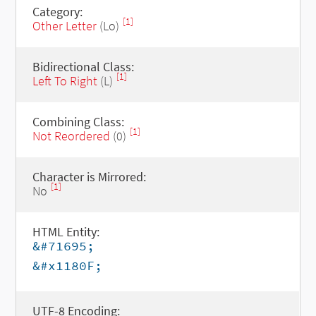
Category:
[1]
Other Letter
(Lo)
Bidirectional Class:
[1]
Left To Right
(L)
Combining Class:
[1]
Not Reordered
(0)
Character is Mirrored:
[1]
No
HTML Entity:
&#71695;
&#x1180F;
UTF-8 Encoding: