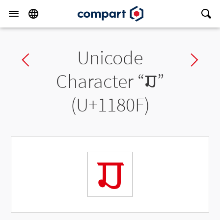
Unicode
Previous char
Ne
Character “
𑠏
”
(U+1180F)
𑠏