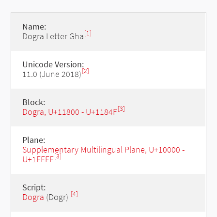
Name:
[1]
Dogra Letter Gha
Unicode Version:
[2]
11.0 (June 2018)
Block:
[3]
Dogra, U+11800 - U+1184F
Plane:
Supplementary Multilingual Plane, U+10000 -
[3]
U+1FFFF
Script:
[4]
Dogra
(Dogr)