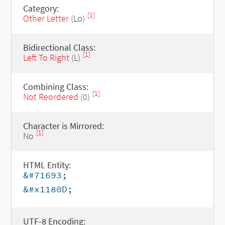
Category:
[1]
Other Letter
(Lo)
Bidirectional Class:
[1]
Left To Right
(L)
Combining Class:
[1]
Not Reordered
(0)
Character is Mirrored:
[1]
No
HTML Entity:
&#71693;
&#x1180D;
UTF-8 Encoding: