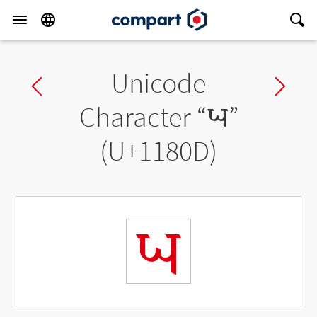
Unicode
Previous char
Ne
Character “
𑠍
”
(U+1180D)
𑠍