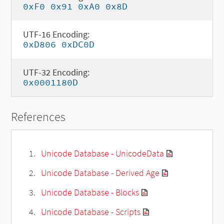
0xF0 0x91 0xA0 0x8D
UTF-16 Encoding:
0xD806 0xDC0D
UTF-32 Encoding:
0x0001180D
References
Unicode Database - UnicodeData
Unicode Database - Derived Age
Unicode Database - Blocks
Unicode Database - Scripts