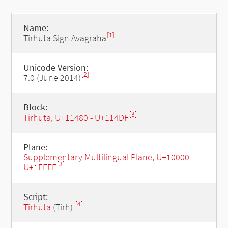
Name:
[1]
Tirhuta Sign Avagraha
Unicode Version:
[2]
7.0 (June 2014)
Block:
[3]
Tirhuta, U+11480 - U+114DF
Plane:
Supplementary Multilingual Plane, U+10000 -
[3]
U+1FFFF
Script:
[4]
Tirhuta
(Tirh)