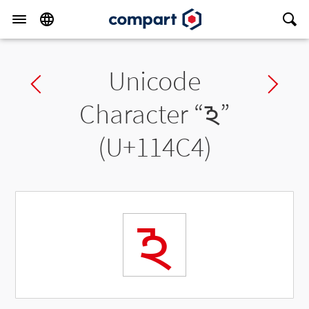
Unicode
Previous char
Ne
Character “
𑓄
”
(U+114C4)
𑓄