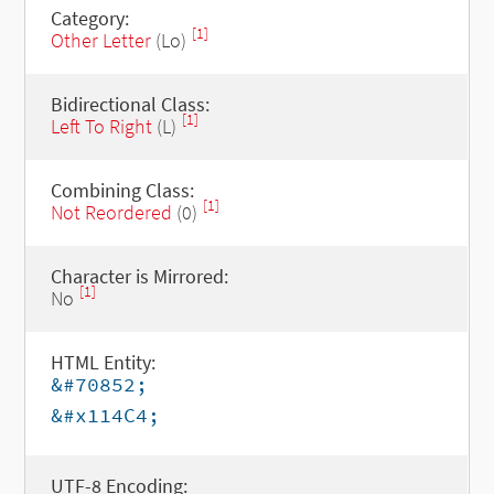
Category:
[1]
Other Letter
(Lo)
Bidirectional Class:
[1]
Left To Right
(L)
Combining Class:
[1]
Not Reordered
(0)
Character is Mirrored:
[1]
No
HTML Entity:
&#70852;
&#x114C4;
UTF-8 Encoding: