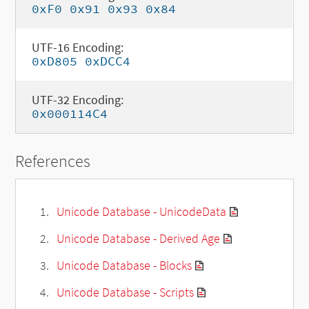
0xF0 0x91 0x93 0x84
UTF-16 Encoding:
0xD805 0xDCC4
UTF-32 Encoding:
0x000114C4
References
Unicode Database - UnicodeData
Unicode Database - Derived Age
Unicode Database - Blocks
Unicode Database - Scripts