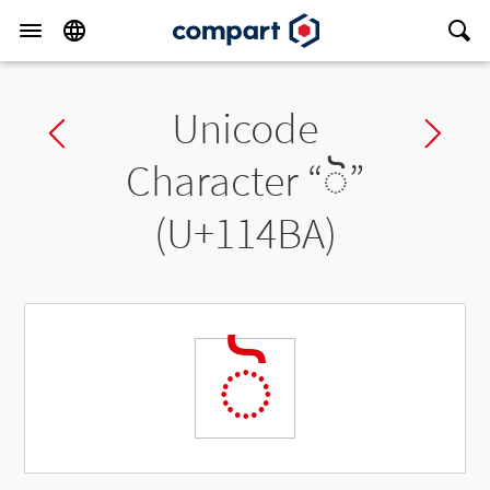
Unicode
Previous char
Ne
Character “
◌𑒺
”
(U+114BA)
◌𑒺