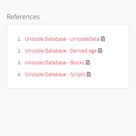
References
Unicode Database - UnicodeData
Unicode Database - Derived Age
Unicode Database - Blocks
Unicode Database - Scripts