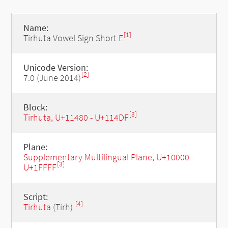
Name:
[1]
Tirhuta Vowel Sign Short E
Unicode Version:
[2]
7.0 (June 2014)
Block:
[3]
Tirhuta, U+11480 - U+114DF
Plane:
Supplementary Multilingual Plane, U+10000 -
[3]
U+1FFFF
Script:
[4]
Tirhuta
(Tirh)