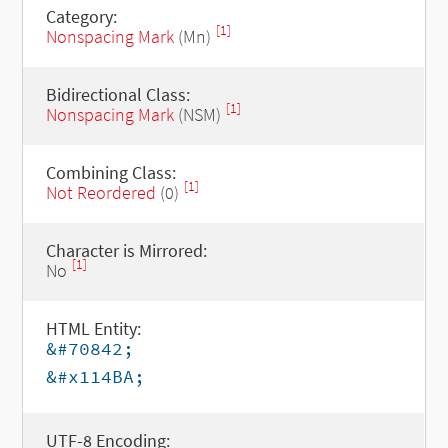
Category:
[1]
Nonspacing Mark
(Mn)
Bidirectional Class:
[1]
Nonspacing Mark
(NSM)
Combining Class:
[1]
Not Reordered
(0)
Character is Mirrored:
[1]
No
HTML Entity:
&#70842;
&#x114BA;
UTF-8 Encoding: