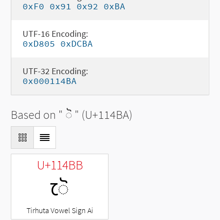
0xF0 0x91 0x92 0xBA
UTF-16 Encoding:
0xD805 0xDCBA
UTF-32 Encoding:
0x000114BA
Based on "
◌𑒺
" (U+114BA)
U+114BB
𑒻
Tirhuta Vowel Sign Ai