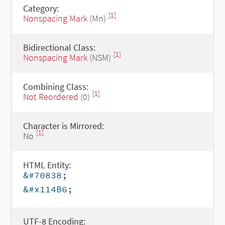
Category:
[1]
Nonspacing Mark
(Mn)
Bidirectional Class:
[1]
Nonspacing Mark
(NSM)
Combining Class:
[1]
Not Reordered
(0)
Character is Mirrored:
[1]
No
HTML Entity:
&#70838;
&#x114B6;
UTF-8 Encoding: