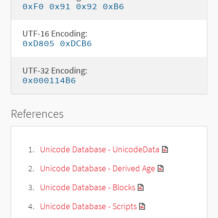
0xF0 0x91 0x92 0xB6
UTF-16 Encoding:
0xD805 0xDCB6
UTF-32 Encoding:
0x000114B6
References
Unicode Database - UnicodeData
Unicode Database - Derived Age
Unicode Database - Blocks
Unicode Database - Scripts