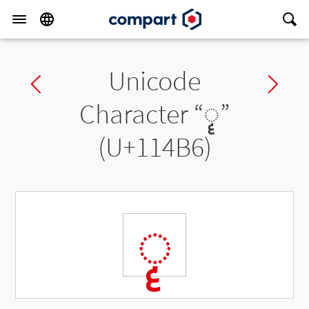
Unicode
Previous char
Ne
Character “
◌𑒶
”
(U+114B6)
◌𑒶