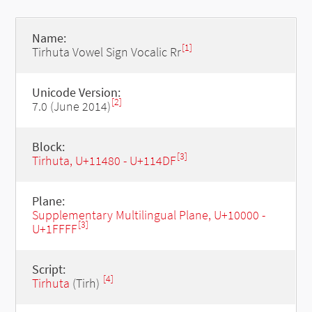
Name:
[1]
Tirhuta Vowel Sign Vocalic Rr
Unicode Version:
[2]
7.0 (June 2014)
Block:
[3]
Tirhuta, U+11480 - U+114DF
Plane:
Supplementary Multilingual Plane, U+10000 -
[3]
U+1FFFF
Script:
[4]
Tirhuta
(Tirh)