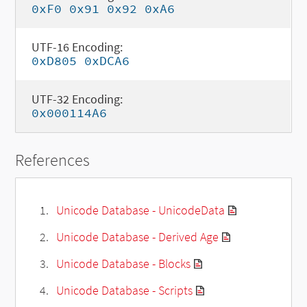
0xF0 0x91 0x92 0xA6
UTF-16 Encoding:
0xD805 0xDCA6
UTF-32 Encoding:
0x000114A6
References
Unicode Database - UnicodeData
Unicode Database - Derived Age
Unicode Database - Blocks
Unicode Database - Scripts