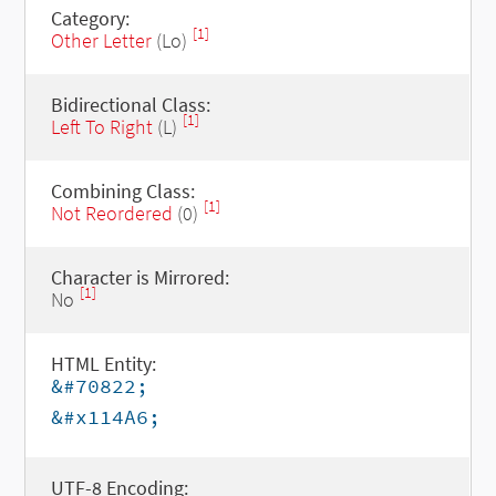
Category:
[1]
Other Letter
(Lo)
Bidirectional Class:
[1]
Left To Right
(L)
Combining Class:
[1]
Not Reordered
(0)
Character is Mirrored:
[1]
No
HTML Entity:
&#70822;
&#x114A6;
UTF-8 Encoding: