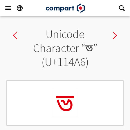
Unicode
Previous char
Ne
Character “
𑒦
”
(U+114A6)
𑒦