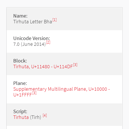
Name:
[1]
Tirhuta Letter Bha
Unicode Version:
[2]
7.0 (June 2014)
Block:
[3]
Tirhuta, U+11480 - U+114DF
Plane:
Supplementary Multilingual Plane, U+10000 -
[3]
U+1FFFF
Script:
[4]
Tirhuta
(Tirh)