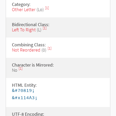
Category:
[1]
Other Letter
(Lo)
Bidirectional Class:
[1]
Left To Right
(L)
Combining Class:
[1]
Not Reordered
(0)
Character is Mirrored:
[1]
No
HTML Entity:
&#70819;
&#x114A3;
UTF-8 Encoding: