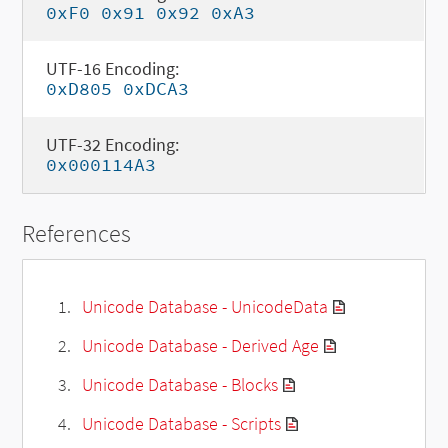
0xF0 0x91 0x92 0xA3
UTF-16 Encoding:
0xD805 0xDCA3
UTF-32 Encoding:
0x000114A3
References
Unicode Database - UnicodeData
Unicode Database - Derived Age
Unicode Database - Blocks
Unicode Database - Scripts