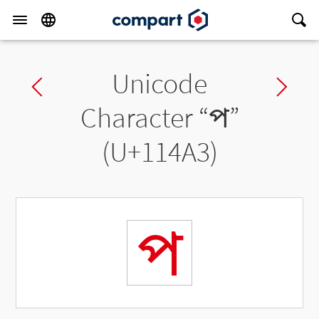
Unicode
Previous char
Ne
Character “
𑒣
”
(U+114A3)
𑒣