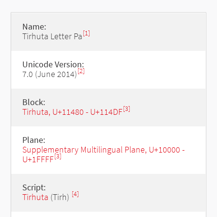
Name:
[1]
Tirhuta Letter Pa
Unicode Version:
[2]
7.0 (June 2014)
Block:
[3]
Tirhuta, U+11480 - U+114DF
Plane:
Supplementary Multilingual Plane, U+10000 -
[3]
U+1FFFF
Script:
[4]
Tirhuta
(Tirh)