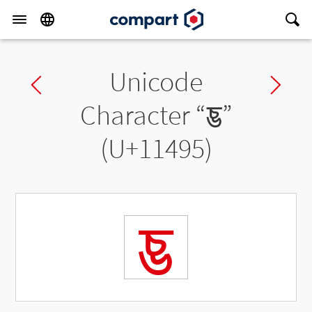
Unicode
Previous char
Ne
Character “
𑒕
”
(U+11495)
𑒕