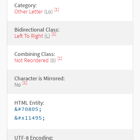
Category:
[1]
Other Letter
(Lo)
Bidirectional Class:
[1]
Left To Right
(L)
Combining Class:
[1]
Not Reordered
(0)
Character is Mirrored:
[1]
No
HTML Entity:
&#70805;
&#x11495;
UTF-8 Encoding: