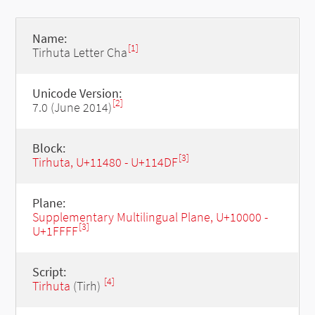
Name:
[1]
Tirhuta Letter Cha
Unicode Version:
[2]
7.0 (June 2014)
Block:
[3]
Tirhuta, U+11480 - U+114DF
Plane:
Supplementary Multilingual Plane, U+10000 -
[3]
U+1FFFF
Script:
[4]
Tirhuta
(Tirh)