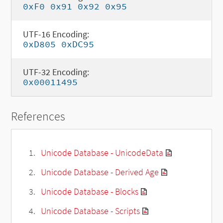
0xF0 0x91 0x92 0x95
UTF-16 Encoding:
0xD805 0xDC95
UTF-32 Encoding:
0x00011495
References
Unicode Database - UnicodeData
Unicode Database - Derived Age
Unicode Database - Blocks
Unicode Database - Scripts