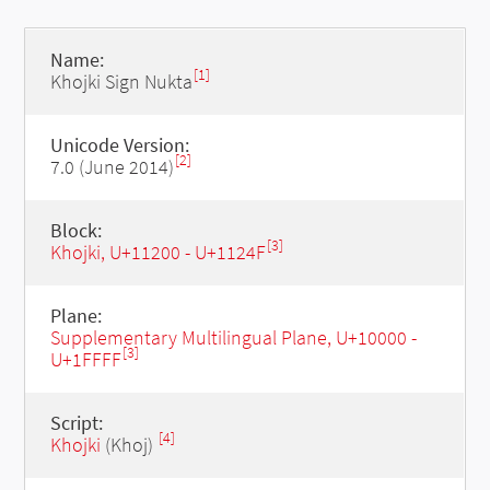
Name:
[1]
Khojki Sign Nukta
Unicode Version:
[2]
7.0 (June 2014)
Block:
[3]
Khojki, U+11200 - U+1124F
Plane:
Supplementary Multilingual Plane, U+10000 -
[3]
U+1FFFF
Script:
[4]
Khojki
(Khoj)