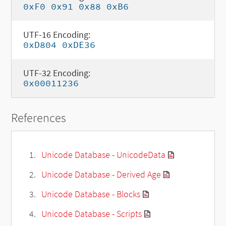
0xF0 0x91 0x88 0xB6
UTF-16 Encoding:
0xD804 0xDE36
UTF-32 Encoding:
0x00011236
References
Unicode Database - UnicodeData
Unicode Database - Derived Age
Unicode Database - Blocks
Unicode Database - Scripts