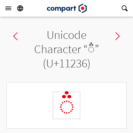
Unicode
Previous char
Ne
Character “
◌𑈶
”
(U+11236)
◌𑈶