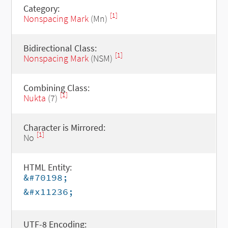
Category:
[1]
Nonspacing Mark
(Mn)
Bidirectional Class:
[1]
Nonspacing Mark
(NSM)
Combining Class:
[1]
Nukta
(7)
Character is Mirrored:
[1]
No
HTML Entity:
&#70198;
&#x11236;
UTF-8 Encoding: