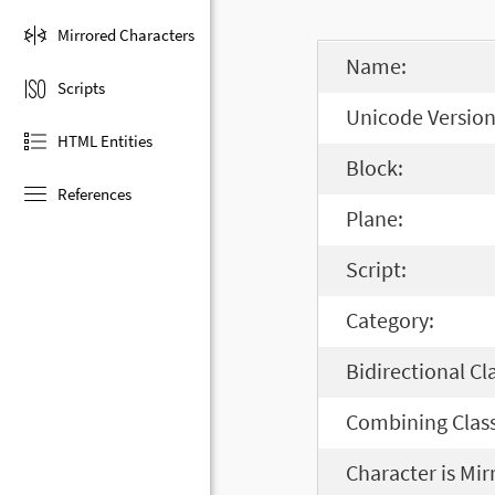
Mirrored Characters
Name:
Scripts
Unicode Version
HTML Entities
Block:
References
Plane:
Script:
Category:
Bidirectional Cl
Combining Class
Character is Mir