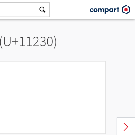
 (U+11230)