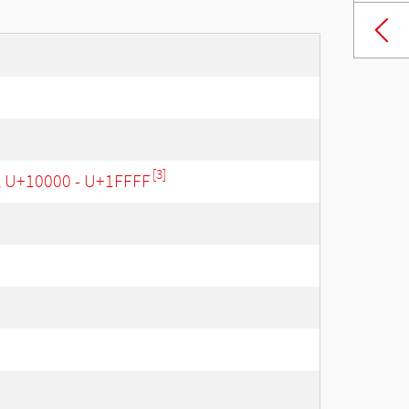
[3]
, U+10000 - U+1FFFF