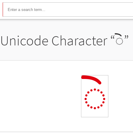
Unicode Character “
◌𑈰
”
◌𑈰