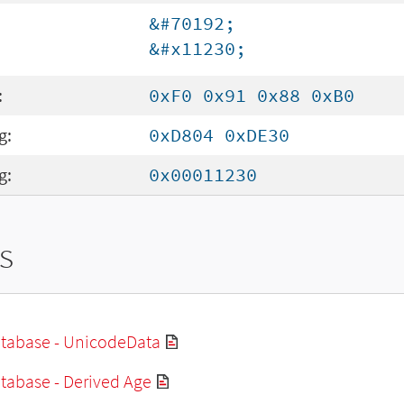
&#70192;
&#x11230;
:
0xF0 0x91 0x88 0xB0
g:
0xD804 0xDE30
g:
0x00011230
s
tabase - UnicodeData
tabase - Derived Age