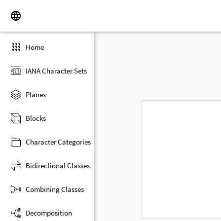
Home
IANA Character Sets
Planes
Blocks
Character Categories
Bidirectional Classes
Combining Classes
Decomposition