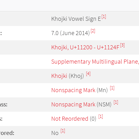
[1]
Khojki Vowel Sign E
[2]
:
7.0 (June 2014)
[3]
Khojki, U+11200 - U+1124F
Supplementary Multilingual Plane
[4]
Khojki
(Khoj)
[1]
Nonspacing Mark
(Mn)
[1]
ass:
Nonspacing Mark
(NSM)
[1]
:
Not Reordered
(0)
[1]
rored:
No