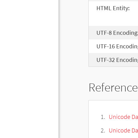
HTML Entity:
UTF-8 Encoding
UTF-16 Encodin
UTF-32 Encodin
Reference
Unicode Da
Unicode Da