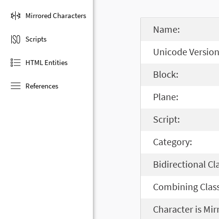
Mirrored Characters
Name:
Scripts
Unicode Version
HTML Entities
Block:
References
Plane:
Script:
Category:
Bidirectional Cl
Combining Class
Character is Mir