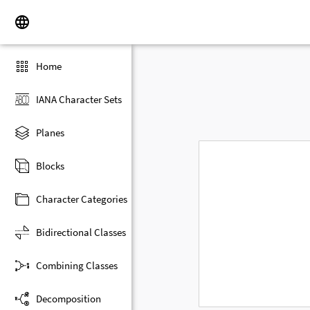
Home
IANA Character Sets
Planes
Blocks
Character Categories
Bidirectional Classes
Combining Classes
Decomposition