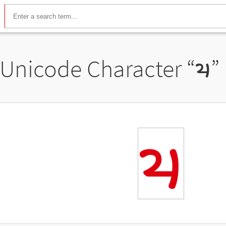
Unicode Character “
𑈧
”
𑈧