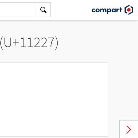
 (U+11227)