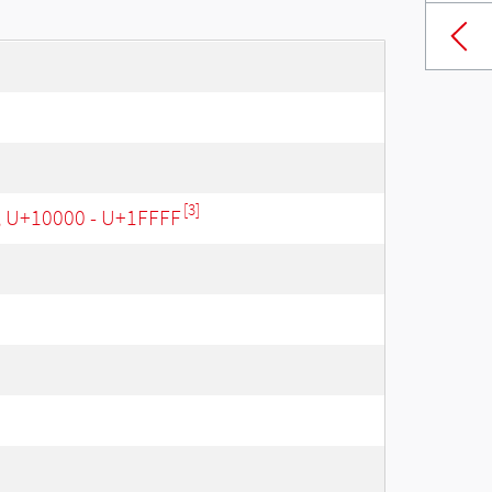
[3]
, U+10000 - U+1FFFF