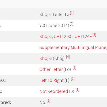
[1]
Khojki Letter La
[2]
:
7.0 (June 2014)
[3]
Khojki, U+11200 - U+1124F
Supplementary Multilingual Plane
[4]
Khojki
(Khoj)
[1]
Other Letter
(Lo)
[1]
ass:
Left To Right
(L)
[1]
:
Not Reordered
(0)
[1]
rored:
No