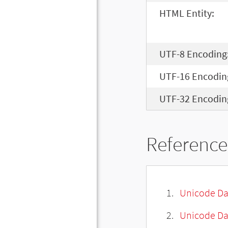
HTML Entity:
UTF-8 Encoding
UTF-16 Encodin
UTF-32 Encodin
Reference
Unicode Da
Unicode Da