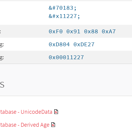
&#70183;
&#x11227;
:
0xF0 0x91 0x88 0xA7
g:
0xD804 0xDE27
g:
0x00011227
s
tabase - UnicodeData
tabase - Derived Age