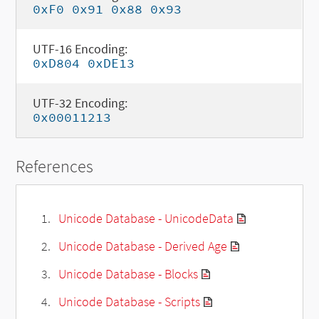
0xF0 0x91 0x88 0x93
UTF-16 Encoding:
0xD804 0xDE13
UTF-32 Encoding:
0x00011213
References
Unicode Database - UnicodeData
Unicode Database - Derived Age
Unicode Database - Blocks
Unicode Database - Scripts