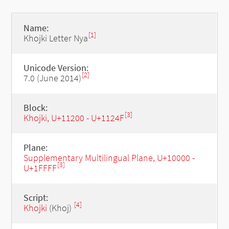
Name:
[1]
Khojki Letter Nya
Unicode Version:
[2]
7.0 (June 2014)
Block:
[3]
Khojki, U+11200 - U+1124F
Plane:
Supplementary Multilingual Plane, U+10000 -
[3]
U+1FFFF
Script:
[4]
Khojki
(Khoj)