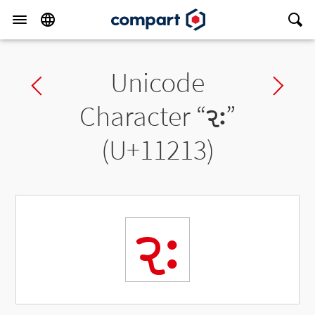
Unicode
Previous char
Ne
Character “
𑈓
”
(U+11213)
𑈓