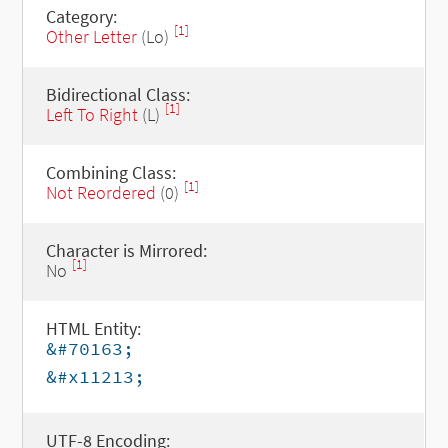
Category:
[1]
Other Letter
(Lo)
Bidirectional Class:
[1]
Left To Right
(L)
Combining Class:
[1]
Not Reordered
(0)
Character is Mirrored:
[1]
No
HTML Entity:
&#70163;
&#x11213;
UTF-8 Encoding: