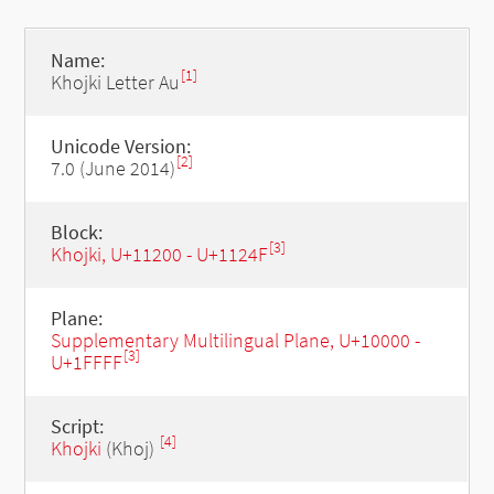
Name:
[1]
Khojki Letter Au
Unicode Version:
[2]
7.0 (June 2014)
Block:
[3]
Khojki, U+11200 - U+1124F
Plane:
Supplementary Multilingual Plane, U+10000 -
[3]
U+1FFFF
Script:
[4]
Khojki
(Khoj)