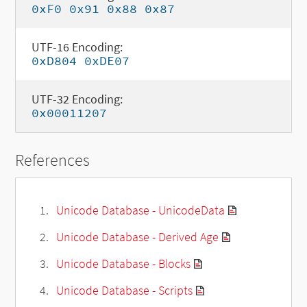
0xF0 0x91 0x88 0x87
UTF-16 Encoding:
0xD804 0xDE07
UTF-32 Encoding:
0x00011207
References
Unicode Database - UnicodeData
Unicode Database - Derived Age
Unicode Database - Blocks
Unicode Database - Scripts