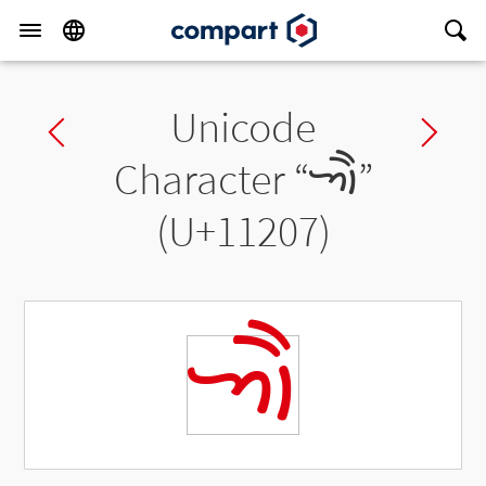
Unicode
Previous char
Ne
Character “
𑈇
”
(U+11207)
𑈇