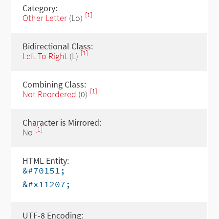
Category:
[1]
Other Letter
(Lo)
Bidirectional Class:
[1]
Left To Right
(L)
Combining Class:
[1]
Not Reordered
(0)
Character is Mirrored:
[1]
No
HTML Entity:
&#70151;
&#x11207;
UTF-8 Encoding: