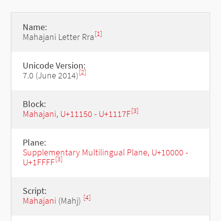
Name:
[1]
Mahajani Letter Rra
Unicode Version:
[2]
7.0 (June 2014)
Block:
[3]
Mahajani, U+11150 - U+1117F
Plane:
Supplementary Multilingual Plane, U+10000 -
[3]
U+1FFFF
Script:
[4]
Mahajani
(Mahj)