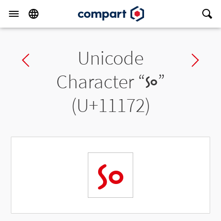
Unicode
Previous char
Ne
Character “
𑅲
”
(U+11172)
𑅲