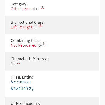
Category:
[1]
Other Letter
(Lo)
Bidirectional Class:
[1]
Left To Right
(L)
Combining Class:
[1]
Not Reordered
(0)
Character is Mirrored:
[1]
No
HTML Entity:
&#70002;
&#x11172;
UTF-8 Encoding: