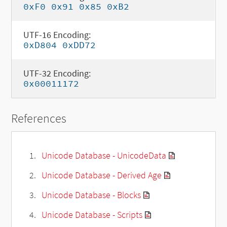
0xF0 0x91 0x85 0xB2
UTF-16 Encoding:
0xD804 0xDD72
UTF-32 Encoding:
0x00011172
References
Unicode Database - UnicodeData
Unicode Database - Derived Age
Unicode Database - Blocks
Unicode Database - Scripts