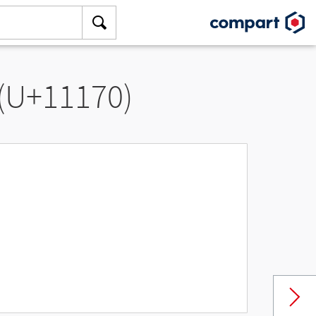
 (U+11170)