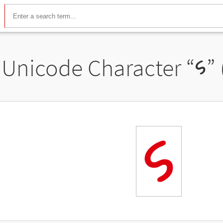
Unicode Character “
𑅰
”
𑅰