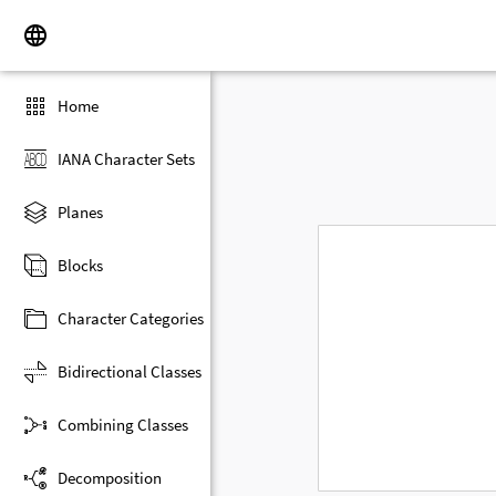
Home
IANA Character Sets
Planes
Blocks
Character Categories
Bidirectional Classes
Combining Classes
Decomposition