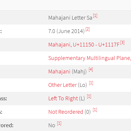
[1]
Mahajani Letter Sa
[2]
:
7.0 (June 2014)
[3]
Mahajani, U+11150 - U+1117F
Supplementary Multilingual Plane
[4]
Mahajani
(Mahj)
[1]
Other Letter
(Lo)
[1]
ass:
Left To Right
(L)
[1]
:
Not Reordered
(0)
[1]
rored:
No