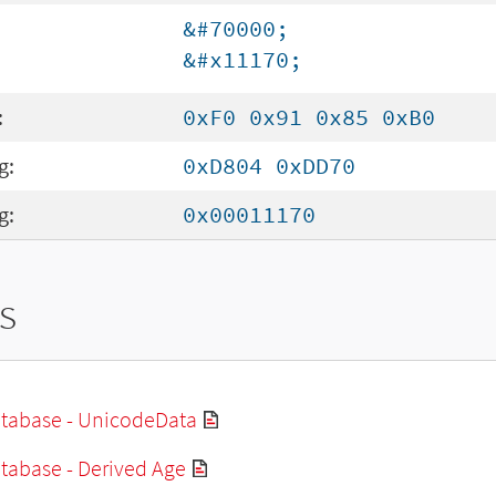
&#70000;
&#x11170;
:
0xF0 0x91 0x85 0xB0
g:
0xD804 0xDD70
g:
0x00011170
s
tabase - UnicodeData
tabase - Derived Age