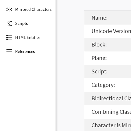
Mirrored Characters
Name:
Scripts
Unicode Version
HTML Entities
Block:
References
Plane:
Script:
Category:
Bidirectional Cl
Combining Class
Character is Mir