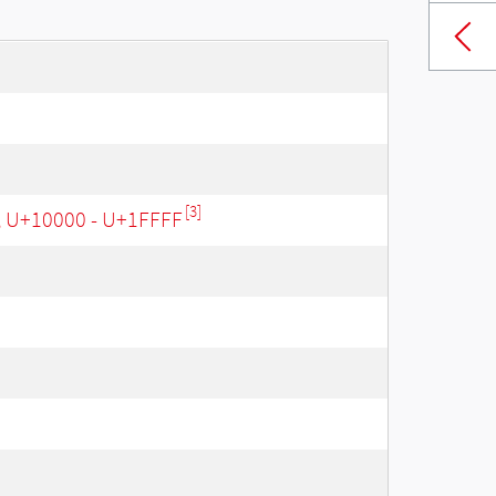
[3]
, U+10000 - U+1FFFF