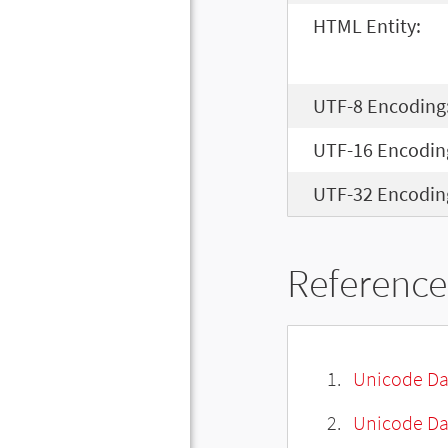
HTML Entity:
UTF-8 Encoding
UTF-16 Encodin
UTF-32 Encodin
Reference
Unicode Da
Unicode Da