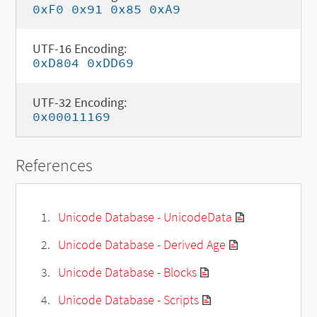
0xF0 0x91 0x85 0xA9
UTF-16 Encoding:
0xD804 0xDD69
UTF-32 Encoding:
0x00011169
References
Unicode Database - UnicodeData
Unicode Database - Derived Age
Unicode Database - Blocks
Unicode Database - Scripts