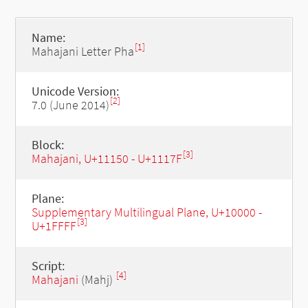
Name:
[1]
Mahajani Letter Pha
Unicode Version:
[2]
7.0 (June 2014)
Block:
[3]
Mahajani, U+11150 - U+1117F
Plane:
Supplementary Multilingual Plane, U+10000 -
[3]
U+1FFFF
Script:
[4]
Mahajani
(Mahj)