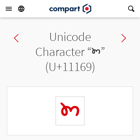
Unicode
Previous char
Ne
Character “
𑅩
”
(U+11169)
𑅩