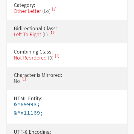
Category:
[1]
Other Letter
(Lo)
Bidirectional Class:
[1]
Left To Right
(L)
Combining Class:
[1]
Not Reordered
(0)
Character is Mirrored:
[1]
No
HTML Entity:
&#69993;
&#x11169;
UTF-8 Encoding: