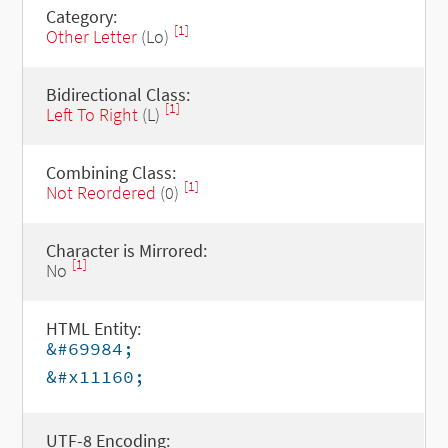
Category:
[1]
Other Letter
(Lo)
Bidirectional Class:
[1]
Left To Right
(L)
Combining Class:
[1]
Not Reordered
(0)
Character is Mirrored:
[1]
No
HTML Entity:
&#69984;
&#x11160;
UTF-8 Encoding: