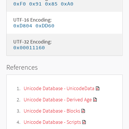
0xF0 0x91 0x85 0xA0
UTF-16 Encoding:
0xD804 0xDD60
UTF-32 Encoding:
0x00011160
References
Unicode Database - UnicodeData
Unicode Database - Derived Age
Unicode Database - Blocks
Unicode Database - Scripts