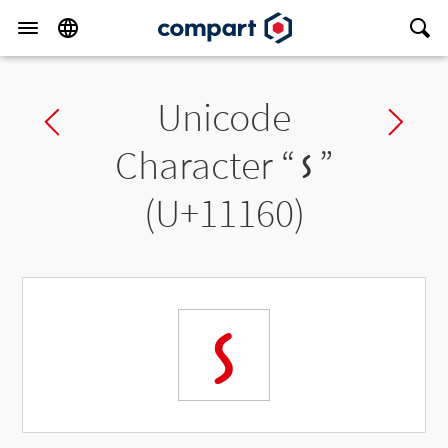
Unicode
Previous char
Ne
Character “
𑅠
”
(U+11160)
𑅠