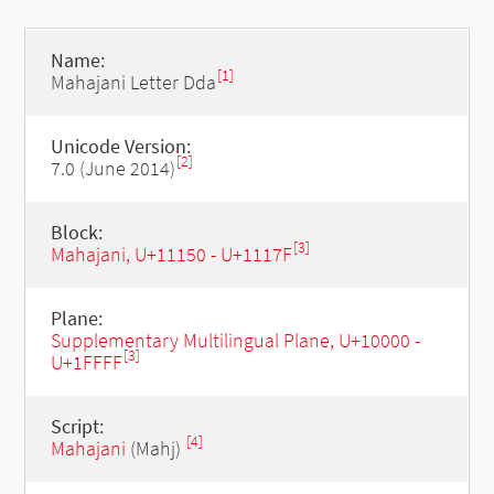
Name:
[1]
Mahajani Letter Dda
Unicode Version:
[2]
7.0 (June 2014)
Block:
[3]
Mahajani, U+11150 - U+1117F
Plane:
Supplementary Multilingual Plane, U+10000 -
[3]
U+1FFFF
Script:
[4]
Mahajani
(Mahj)