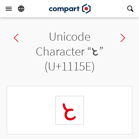
Unicode
Previous char
Ne
Character “
𑅞
”
(U+1115E)
𑅞