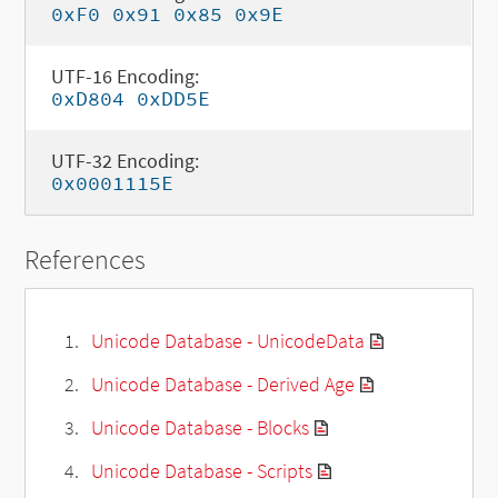
0xF0 0x91 0x85 0x9E
UTF-16 Encoding:
0xD804 0xDD5E
UTF-32 Encoding:
0x0001115E
References
Unicode Database - UnicodeData
Unicode Database - Derived Age
Unicode Database - Blocks
Unicode Database - Scripts