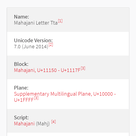
Name:
[1]
Mahajani Letter Tta
Unicode Version:
[2]
7.0 (June 2014)
Block:
[3]
Mahajani, U+11150 - U+1117F
Plane:
Supplementary Multilingual Plane, U+10000 -
[3]
U+1FFFF
Script:
[4]
Mahajani
(Mahj)