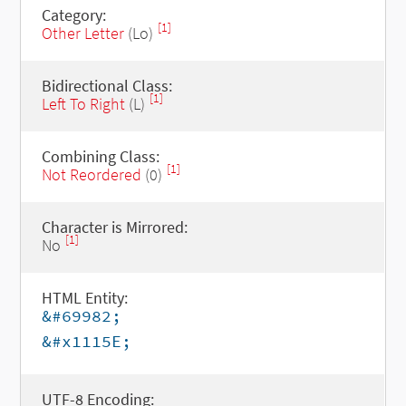
Category:
[1]
Other Letter
(Lo)
Bidirectional Class:
[1]
Left To Right
(L)
Combining Class:
[1]
Not Reordered
(0)
Character is Mirrored:
[1]
No
HTML Entity:
&#69982;
&#x1115E;
UTF-8 Encoding: