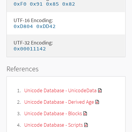
0xF0 0x91 0x85 0x82
UTF-16 Encoding:
0xD804 0xDD42
UTF-32 Encoding:
0x00011142
References
Unicode Database - UnicodeData
Unicode Database - Derived Age
Unicode Database - Blocks
Unicode Database - Scripts