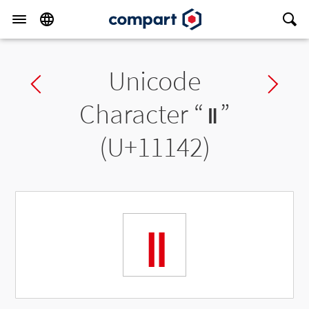
Unicode
Previous char
Ne
Character “
𑅂
”
(U+11142)
𑅂