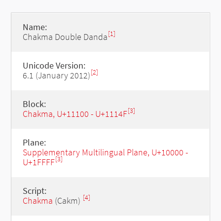
Name:
[1]
Chakma Double Danda
Unicode Version:
[2]
6.1 (January 2012)
Block:
[3]
Chakma, U+11100 - U+1114F
Plane:
Supplementary Multilingual Plane, U+10000 -
[3]
U+1FFFF
Script:
[4]
Chakma
(Cakm)