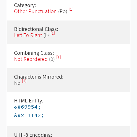
Category:
[1]
Other Punctuation
(Po)
Bidirectional Class:
[1]
Left To Right
(L)
Combining Class:
[1]
Not Reordered
(0)
Character is Mirrored:
[1]
No
HTML Entity:
&#69954;
&#x11142;
UTF-8 Encoding: