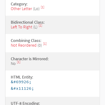
Category:
[1]
Other Letter
(Lo)
Bidirectional Class:
[1]
Left To Right
(L)
Combining Class:
[1]
Not Reordered
(0)
Character is Mirrored:
[1]
No
HTML Entity:
&#69926;
&#x11126;
UTF-8 Encoding: