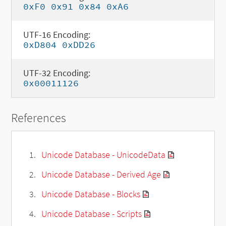
0xF0 0x91 0x84 0xA6
UTF-16 Encoding:
0xD804 0xDD26
UTF-32 Encoding:
0x00011126
References
Unicode Database - UnicodeData
Unicode Database - Derived Age
Unicode Database - Blocks
Unicode Database - Scripts