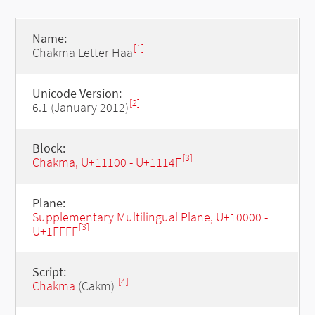
Name:
[1]
Chakma Letter Haa
Unicode Version:
[2]
6.1 (January 2012)
Block:
[3]
Chakma, U+11100 - U+1114F
Plane:
Supplementary Multilingual Plane, U+10000 -
[3]
U+1FFFF
Script:
[4]
Chakma
(Cakm)