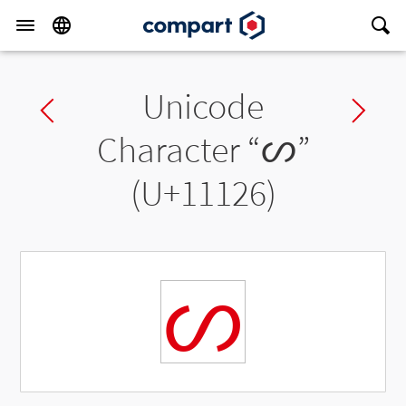
Unicode
Previous char
Ne
Character “
𑄦
”
(U+11126)
𑄦