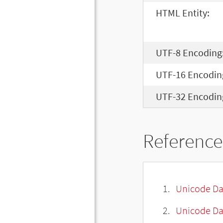
HTML Entity:
UTF-8 Encoding
UTF-16 Encodin
UTF-32 Encodin
Reference
Unicode Da
Unicode Da