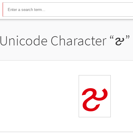
Unicode Character “
𑄐
”
𑄐