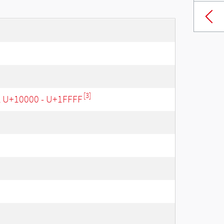
[3]
, U+10000 - U+1FFFF