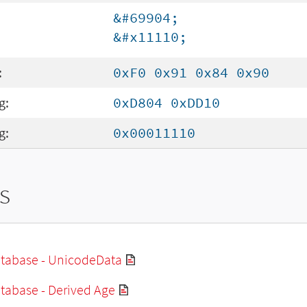
&#69904;
&#x11110;
:
0xF0 0x91 0x84 0x90
g:
0xD804 0xDD10
g:
0x00011110
s
tabase - UnicodeData
tabase - Derived Age