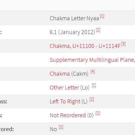
[1]
Chakma Letter Nyaa
[2]
:
6.1 (January 2012)
[3]
Chakma, U+11100 - U+1114F
Supplementary Multilingual Plane
[4]
Chakma
(Cakm)
[1]
Other Letter
(Lo)
[1]
ass:
Left To Right
(L)
[1]
:
Not Reordered
(0)
[1]
rored:
No