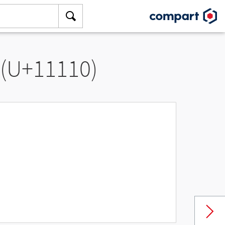
 (U+11110)