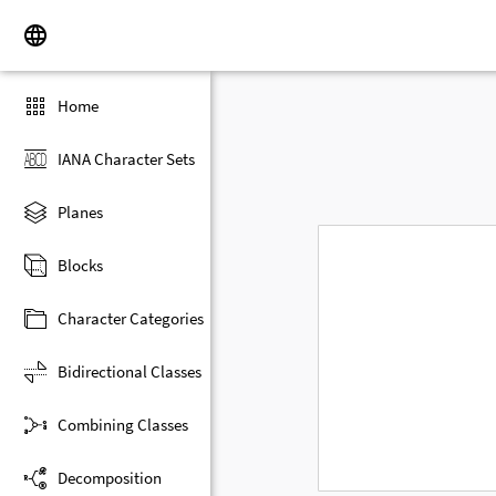
Home
IANA Character Sets
Planes
Blocks
Character Categories
Bidirectional Classes
Combining Classes
Decomposition