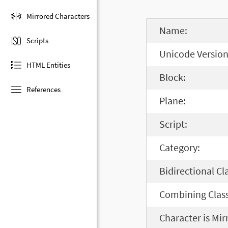
Mirrored Characters
Name:
Scripts
Unicode Version
HTML Entities
Block:
References
Plane:
Script:
Category:
Bidirectional Cl
Combining Class
Character is Mir