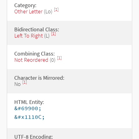
Category:
[1]
Other Letter
(Lo)
Bidirectional Class:
[1]
Left To Right
(L)
Combining Class:
[1]
Not Reordered
(0)
Character is Mirrored:
[1]
No
HTML Entity:
&#69900;
&#x1110C;
UTF-8 Encoding: