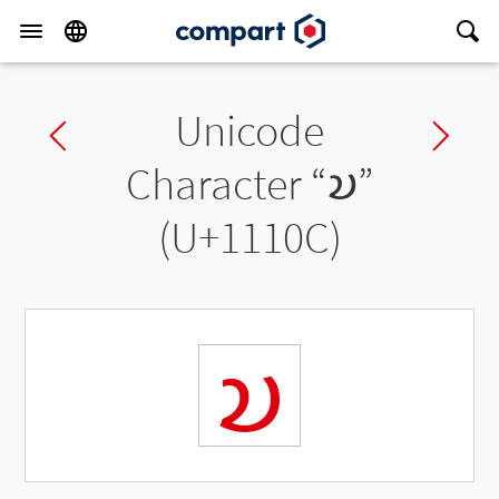
Unicode
Previous char
Ne
Character “
𑄌
”
(U+1110C)
𑄌