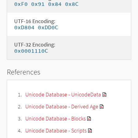
0xF0 0x91 0x84 0x8C
UTF-16 Encoding:
0xD804 0xDD0C
UTF-32 Encoding:
0x0001110C
References
Unicode Database - UnicodeData
Unicode Database - Derived Age
Unicode Database - Blocks
Unicode Database - Scripts