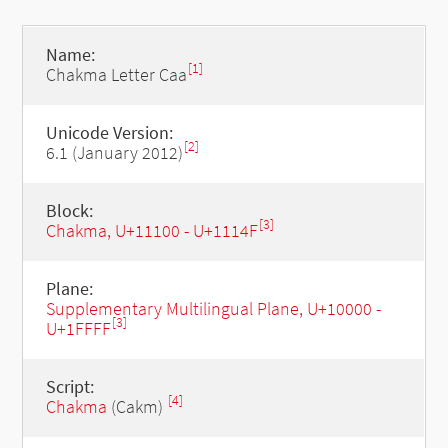
Name:
[1]
Chakma Letter Caa
Unicode Version:
[2]
6.1 (January 2012)
Block:
[3]
Chakma, U+11100 - U+1114F
Plane:
Supplementary Multilingual Plane, U+10000 -
[3]
U+1FFFF
Script:
[4]
Chakma
(Cakm)