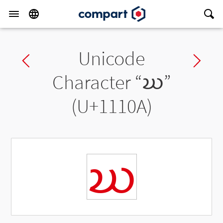
Unicode
Previous char
Ne
Character “
𑄊
”
(U+1110A)
𑄊