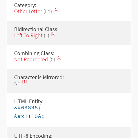
Category:
[1]
Other Letter
(Lo)
Bidirectional Class:
[1]
Left To Right
(L)
Combining Class:
[1]
Not Reordered
(0)
Character is Mirrored:
[1]
No
HTML Entity:
&#69898;
&#x1110A;
UTF-8 Encoding: