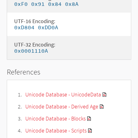
0xF0 0x91 0x84 0x8A
UTF-16 Encoding:
0xD804 0xDD0A
UTF-32 Encoding:
0x0001110A
References
Unicode Database - UnicodeData
Unicode Database - Derived Age
Unicode Database - Blocks
Unicode Database - Scripts