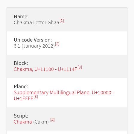
Name:
[1]
Chakma Letter Ghaa
Unicode Version:
[2]
6.1 (January 2012)
Block:
[3]
Chakma, U+11100 - U+1114F
Plane:
Supplementary Multilingual Plane, U+10000 -
[3]
U+1FFFF
Script:
[4]
Chakma
(Cakm)