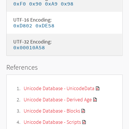
0xF0 0x90 0xA9 0x98
UTF-16 Encoding:
0xD802 0xDE58
UTF-32 Encoding:
0x00010A58
References
Unicode Database - UnicodeData
Unicode Database - Derived Age
Unicode Database - Blocks
Unicode Database - Scripts