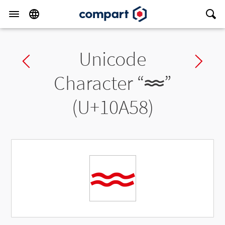
Unicode
Previous char
Ne
Character “
𐩘
”
(U+10A58)
𐩘