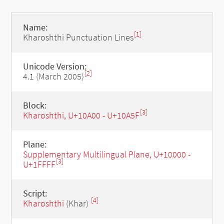
Name:
[1]
Kharoshthi Punctuation Lines
Unicode Version:
[2]
4.1 (March 2005)
Block:
[3]
Kharoshthi, U+10A00 - U+10A5F
Plane:
Supplementary Multilingual Plane, U+10000 -
[3]
U+1FFFF
Script:
[4]
Kharoshthi
(Khar)