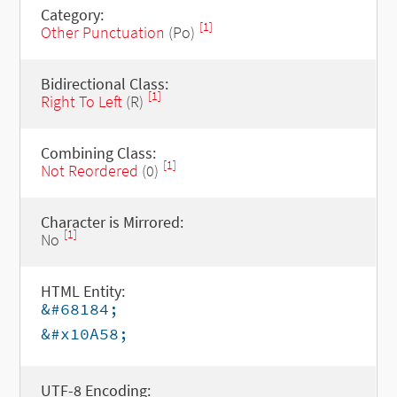
Category:
[1]
Other Punctuation
(Po)
Bidirectional Class:
[1]
Right To Left
(R)
Combining Class:
[1]
Not Reordered
(0)
Character is Mirrored:
[1]
No
HTML Entity:
&#68184;
&#x10A58;
UTF-8 Encoding: