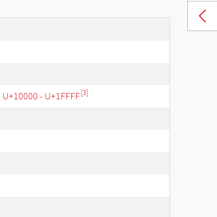
[3]
, U+10000 - U+1FFFF