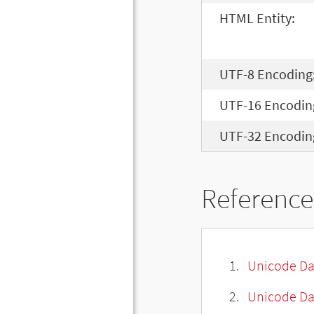
HTML Entity:
UTF-8 Encoding
UTF-16 Encodin
UTF-32 Encodin
Reference
Unicode Da
Unicode Da