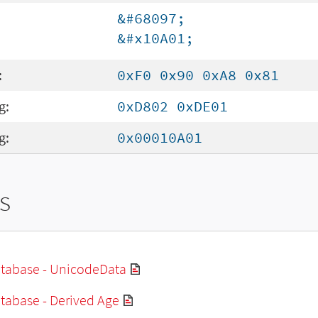
&#68097;
&#x10A01;
:
0xF0 0x90 0xA8 0x81
g:
0xD802 0xDE01
g:
0x00010A01
s
tabase - UnicodeData
tabase - Derived Age