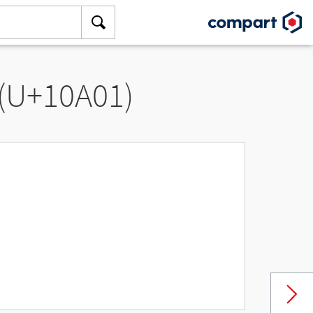
 (U+10A01)