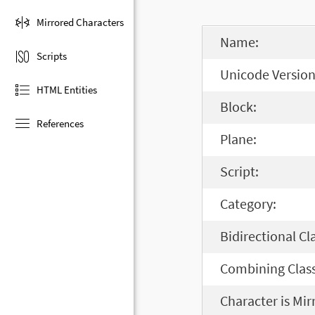
Mirrored Characters
Name:
Scripts
Unicode Version
HTML Entities
Block:
References
Plane:
Script:
Category:
Bidirectional Cl
Combining Class
Character is Mir