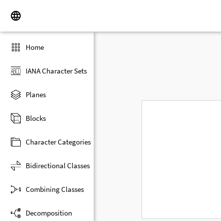
Home
IANA Character Sets
Planes
Blocks
Character Categories
Bidirectional Classes
Combining Classes
Decomposition