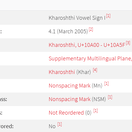
[1]
Kharoshthi Vowel Sign I
[2]
:
4.1 (March 2005)
[3]
Kharoshthi, U+10A00 - U+10A5F
Supplementary Multilingual Plane
[4]
Kharoshthi
(Khar)
[1]
Nonspacing Mark
(Mn)
[1]
ass:
Nonspacing Mark
(NSM)
[1]
:
Not Reordered
(0)
[1]
rored:
No