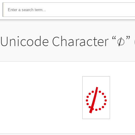
Unicode Character “
◌𐨁
”
◌𐨁