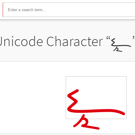
Unicode Character “
𐧳
𐧳