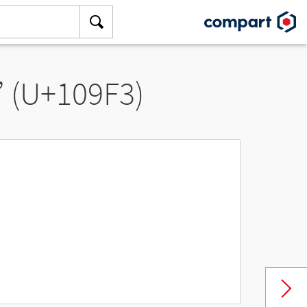
” (U+109F3)