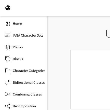
Home
IANA Character Sets
Planes
Blocks
Character Categories
Bidirectional Classes
Combining Classes
Decomposition