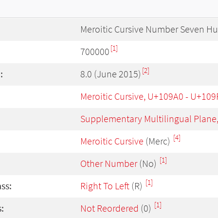
Meroitic Cursive Number Seven H
[1]
700000
[2]
:
8.0 (June 2015)
Meroitic Cursive, U+109A0 - U+109
Supplementary Multilingual Plane
[4]
Meroitic Cursive
(Merc)
[1]
Other Number
(No)
[1]
ass:
Right To Left
(R)
[1]
:
Not Reordered
(0)