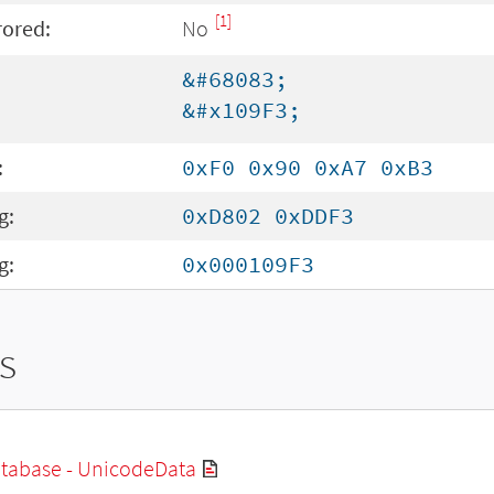
[1]
rored:
No
&#68083;
&#x109F3;
:
0xF0 0x90 0xA7 0xB3
g:
0xD802 0xDDF3
g:
0x000109F3
s
tabase - UnicodeData