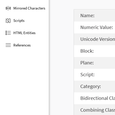
Mirrored Characters
Name:
Scripts
Numeric Value:
HTML Entities
Unicode Version
References
Block:
Plane:
Script:
Category:
Bidirectional Cl
Combining Class