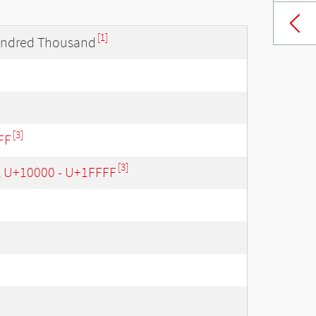
[1]
undred Thousand
[3]
FF
[3]
, U+10000 - U+1FFFF