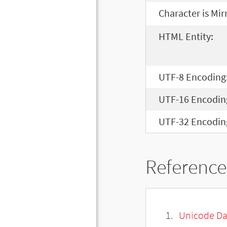
Character is Mir
HTML Entity:
UTF-8 Encoding
UTF-16 Encodin
UTF-32 Encodin
Reference
Unicode Da