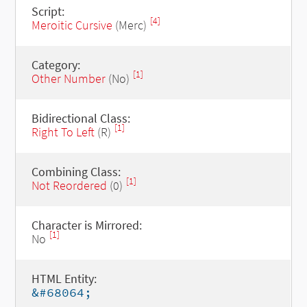
Script:
[4]
Meroitic Cursive
(Merc)
Category:
[1]
Other Number
(No)
Bidirectional Class:
[1]
Right To Left
(R)
Combining Class:
[1]
Not Reordered
(0)
Character is Mirrored:
[1]
No
HTML Entity:
&#68064;