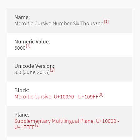
Name:
[1]
Meroitic Cursive Number Six Thousand
Numeric Value:
[1]
6000
Unicode Version:
[2]
8.0 (June 2015)
Block:
[3]
Meroitic Cursive, U+109A0 - U+109FF
Plane:
Supplementary Multilingual Plane, U+10000 -
[3]
U+1FFFF