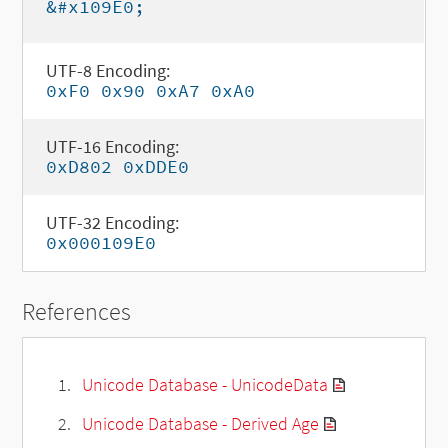
&#x109E0;
UTF-8 Encoding:
0xF0 0x90 0xA7 0xA0
UTF-16 Encoding:
0xD802 0xDDE0
UTF-32 Encoding:
0x000109E0
References
Unicode Database - UnicodeData
Unicode Database - Derived Age