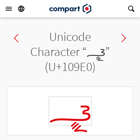
Unicode
Previous char
Ne
Character “
𐧠
”
(U+109E0)
𐧠