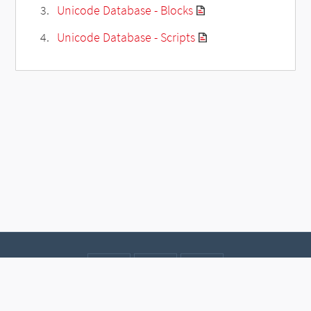
Unicode Database - Blocks
Unicode Database - Scripts