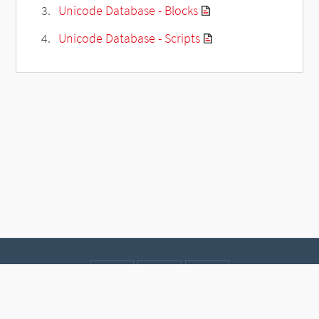
Unicode Database - Blocks
Unicode Database - Scripts