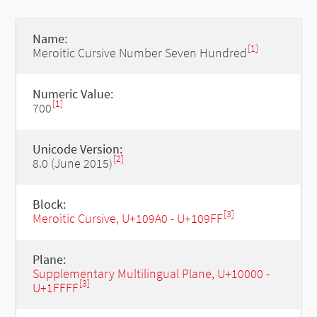
Name:
[1]
Meroitic Cursive Number Seven Hundred
Numeric Value:
[1]
700
Unicode Version:
[2]
8.0 (June 2015)
Block:
[3]
Meroitic Cursive, U+109A0 - U+109FF
Plane:
Supplementary Multilingual Plane, U+10000 -
[3]
U+1FFFF