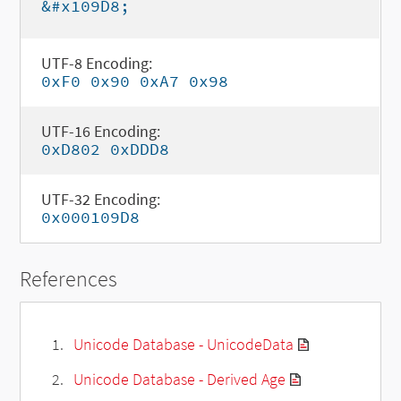
&#x109D8;
UTF-8 Encoding:
0xF0 0x90 0xA7 0x98
UTF-16 Encoding:
0xD802 0xDDD8
UTF-32 Encoding:
0x000109D8
References
Unicode Database - UnicodeData
Unicode Database - Derived Age