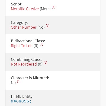
Script:
[4]
Meroitic Cursive
(Merc)
Category:
[1]
Other Number
(No)
Bidirectional Class:
[1]
Right To Left
(R)
Combining Class:
[1]
Not Reordered
(0)
Character is Mirrored:
[1]
No
HTML Entity:
&#68056;