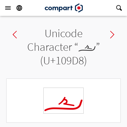
Unicode
Previous char
Ne
Character “
𐧘
”
(U+109D8)
𐧘