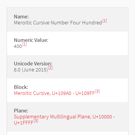
Name:
[1]
Meroitic Cursive Number Four Hundred
Numeric Value:
[1]
400
Unicode Version:
[2]
8.0 (June 2015)
Block:
[3]
Meroitic Cursive, U+109A0 - U+109FF
Plane:
Supplementary Multilingual Plane, U+10000 -
[3]
U+1FFFF