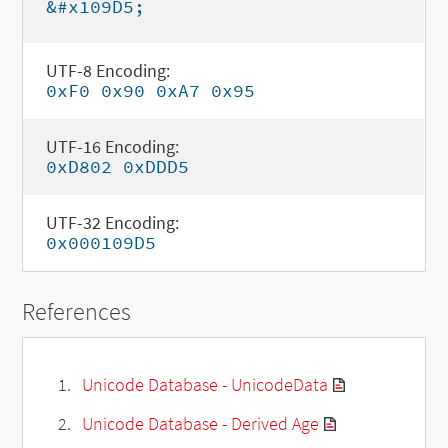
&#x109D5;
UTF-8 Encoding:
0xF0 0x90 0xA7 0x95
UTF-16 Encoding:
0xD802 0xDDD5
UTF-32 Encoding:
0x000109D5
References
Unicode Database - UnicodeData
Unicode Database - Derived Age