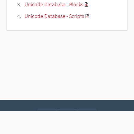
Unicode Database - Blocks
Unicode Database - Scripts