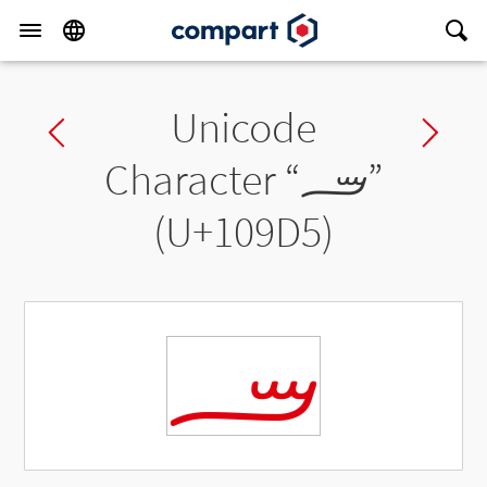
Unicode
Previous char
Ne
Character “
𐧕
”
(U+109D5)
𐧕