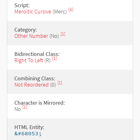
Script:
[4]
Meroitic Cursive
(Merc)
Category:
[1]
Other Number
(No)
Bidirectional Class:
[1]
Right To Left
(R)
Combining Class:
[1]
Not Reordered
(0)
Character is Mirrored:
[1]
No
HTML Entity:
&#68053;