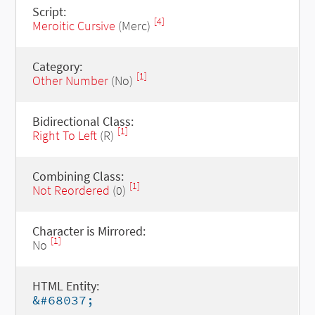
Script:
[4]
Meroitic Cursive
(Merc)
Category:
[1]
Other Number
(No)
Bidirectional Class:
[1]
Right To Left
(R)
Combining Class:
[1]
Not Reordered
(0)
Character is Mirrored:
[1]
No
HTML Entity:
&#68037;