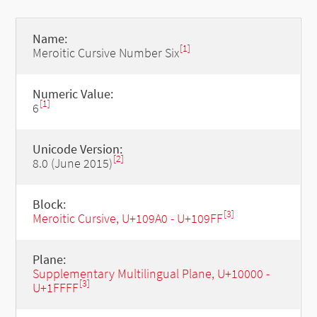
Name:
[1]
Meroitic Cursive Number Six
Numeric Value:
[1]
6
Unicode Version:
[2]
8.0 (June 2015)
Block:
[3]
Meroitic Cursive, U+109A0 - U+109FF
Plane:
Supplementary Multilingual Plane, U+10000 -
[3]
U+1FFFF