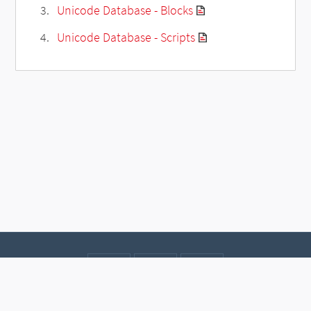
Unicode Database - Blocks
Unicode Database - Scripts