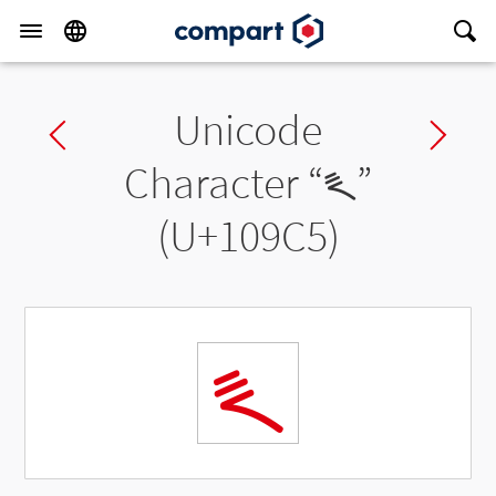
Unicode
Previous char
Ne
Character “
𐧅
”
(U+109C5)
𐧅