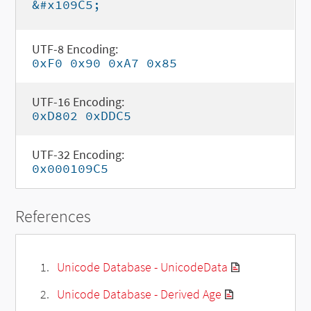
&#x109C5;
UTF-8 Encoding:
0xF0 0x90 0xA7 0x85
UTF-16 Encoding:
0xD802 0xDDC5
UTF-32 Encoding:
0x000109C5
References
Unicode Database - UnicodeData
Unicode Database - Derived Age