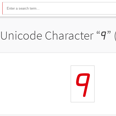
Unicode Character “
𐦰
”
𐦰