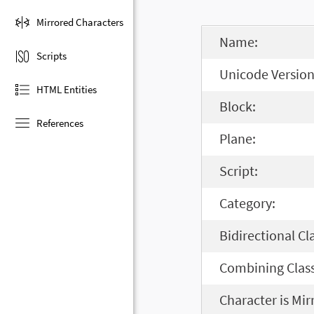
Mirrored Characters
Name:
Scripts
Unicode Version
HTML Entities
Block:
References
Plane:
Script:
Category:
Bidirectional Cl
Combining Class
Character is Mir