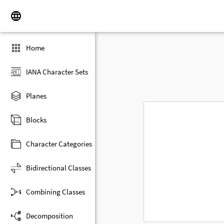
Home
IANA Character Sets
Planes
Blocks
Character Categories
Bidirectional Classes
Combining Classes
Decomposition