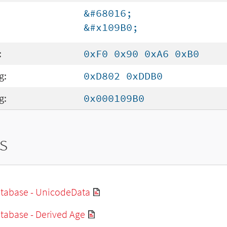
&#68016;
&#x109B0;
:
0xF0 0x90 0xA6 0xB0
g:
0xD802 0xDDB0
g:
0x000109B0
s
tabase - UnicodeData
tabase - Derived Age