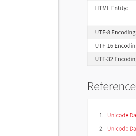
HTML Entity:
UTF-8 Encoding
UTF-16 Encodin
UTF-32 Encodin
Reference
Unicode Da
Unicode Da