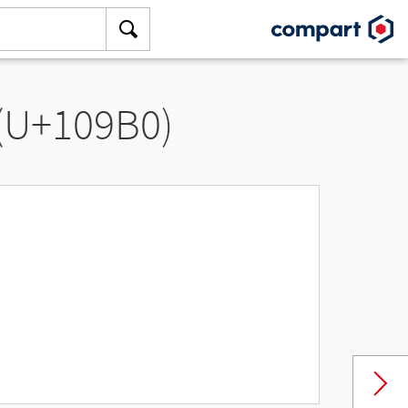
 (U+109B0)