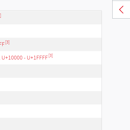
]
[3]
FF
[3]
, U+10000 - U+1FFFF