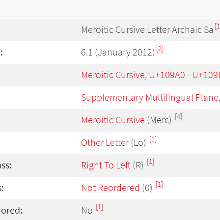
[1
Meroitic Cursive Letter Archaic Sa
[2]
:
6.1 (January 2012)
Meroitic Cursive, U+109A0 - U+109
Supplementary Multilingual Plane
[4]
Meroitic Cursive
(Merc)
[1]
Other Letter
(Lo)
[1]
ass:
Right To Left
(R)
[1]
:
Not Reordered
(0)
[1]
rored:
No