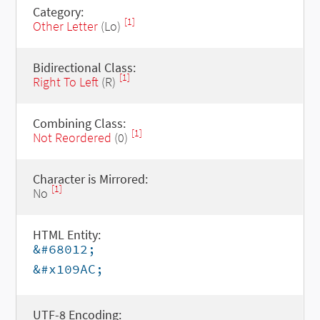
Category:
[1]
Other Letter
(Lo)
Bidirectional Class:
[1]
Right To Left
(R)
Combining Class:
[1]
Not Reordered
(0)
Character is Mirrored:
[1]
No
HTML Entity:
&#68012;
&#x109AC;
UTF-8 Encoding: