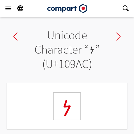
Unicode
Previous char
Ne
Character “
𐦬
”
(U+109AC)
𐦬