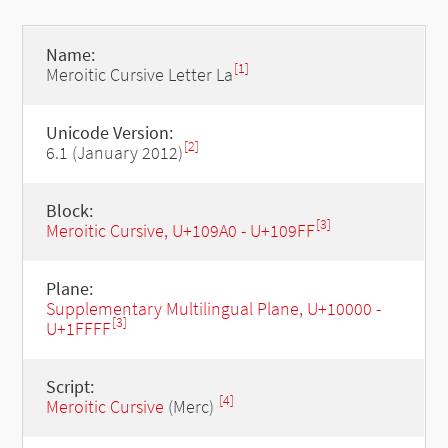
Name:
[1]
Meroitic Cursive Letter La
Unicode Version:
[2]
6.1 (January 2012)
Block:
[3]
Meroitic Cursive, U+109A0 - U+109FF
Plane:
Supplementary Multilingual Plane, U+10000 -
[3]
U+1FFFF
Script:
[4]
Meroitic Cursive
(Merc)