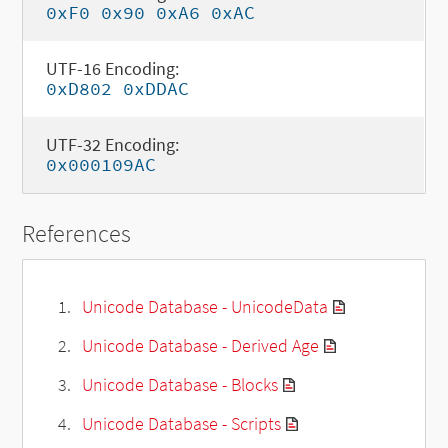
0xF0 0x90 0xA6 0xAC
UTF-16 Encoding:
0xD802 0xDDAC
UTF-32 Encoding:
0x000109AC
References
Unicode Database - UnicodeData
Unicode Database - Derived Age
Unicode Database - Blocks
Unicode Database - Scripts