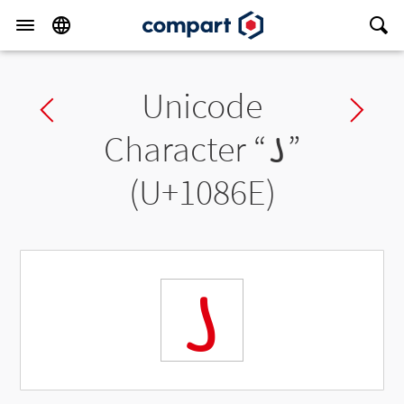
Unicode
Previous char
Ne
Character “
𐡮
”
(U+1086E)
𐡮