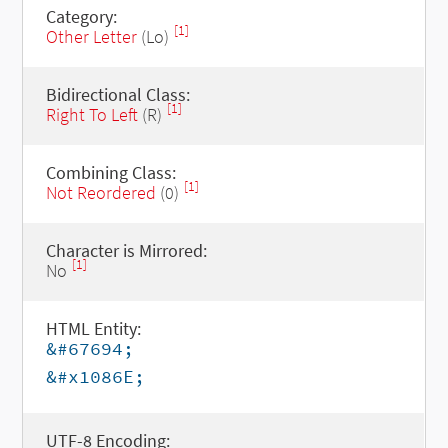
Category:
[1]
Other Letter
(Lo)
Bidirectional Class:
[1]
Right To Left
(R)
Combining Class:
[1]
Not Reordered
(0)
Character is Mirrored:
[1]
No
HTML Entity:
&#67694;
&#x1086E;
UTF-8 Encoding: