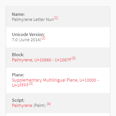
Name:
[1]
Palmyrene Letter Nun
Unicode Version:
[2]
7.0 (June 2014)
Block:
[3]
Palmyrene, U+10860 - U+1087F
Plane:
Supplementary Multilingual Plane, U+10000 -
[3]
U+1FFFF
Script:
[4]
Palmyrene
(Palm)