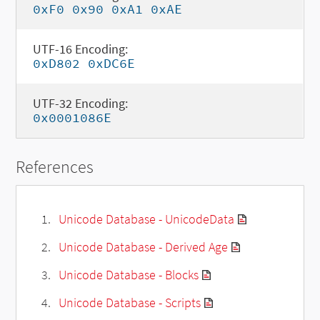
0xF0 0x90 0xA1 0xAE
UTF-16 Encoding:
0xD802 0xDC6E
UTF-32 Encoding:
0x0001086E
References
Unicode Database - UnicodeData
Unicode Database - Derived Age
Unicode Database - Blocks
Unicode Database - Scripts